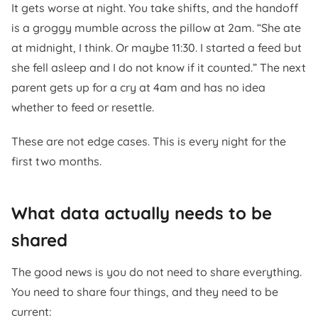
It gets worse at night. You take shifts, and the handoff
is a groggy mumble across the pillow at 2am. “She ate
at midnight, I think. Or maybe 11:30. I started a feed but
she fell asleep and I do not know if it counted.” The next
parent gets up for a cry at 4am and has no idea
whether to feed or resettle.
These are not edge cases. This is every night for the
first two months.
What data actually needs to be
shared
The good news is you do not need to share everything.
You need to share four things, and they need to be
current: