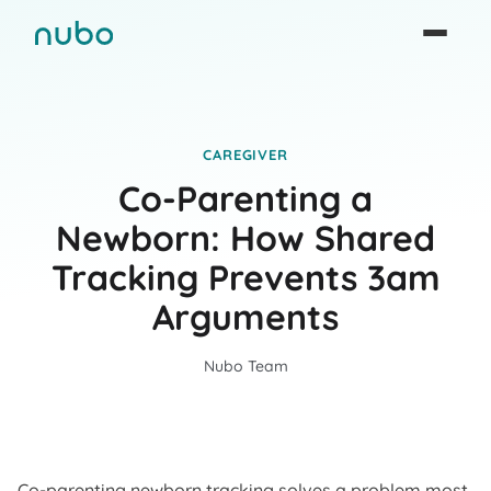
CAREGIVER
Co-Parenting a
Newborn: How Shared
Tracking Prevents 3am
Arguments
Nubo Team
Co-parenting newborn tracking solves a problem most