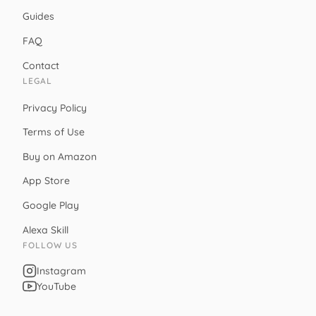
Guides
FAQ
Contact
LEGAL
Privacy Policy
Terms of Use
Buy on Amazon
App Store
Google Play
Alexa Skill
FOLLOW US
Instagram
YouTube