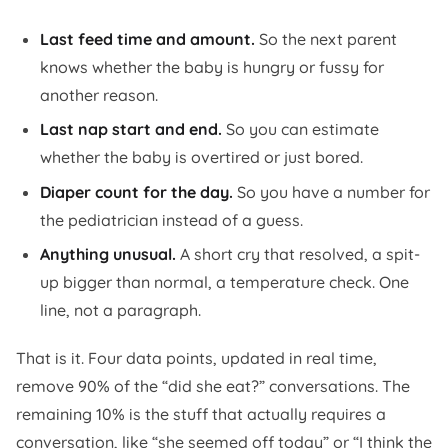
Last feed time and amount.
So the next parent
knows whether the baby is hungry or fussy for
another reason.
Last nap start and end.
So you can estimate
whether the baby is overtired or just bored.
Diaper count for the day.
So you have a number for
the pediatrician instead of a guess.
Anything unusual.
A short cry that resolved, a spit-
up bigger than normal, a temperature check. One
line, not a paragraph.
That is it. Four data points, updated in real time,
remove 90% of the “did she eat?” conversations. The
remaining 10% is the stuff that actually requires a
conversation, like “she seemed off today” or “I think the