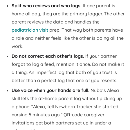
Split who reviews and who logs.
If one parent is
home all day, they are the primary logger. The other
parent reviews the data and handles the
pediatrician visit
prep. That way both parents have
a role and neither feels like the other is doing all the
work.
Do not correct each other’s logs.
If your partner
forgot to log a feed, mention it once. Do not make it
a thing. An imperfect log that both of you trust is
better than a perfect log that one of you resents.
Use voice when your hands are full.
Nubo’s Alexa
skill lets the at-home parent log without picking up
a phone: “Alexa, tell Newborn Tracker she started
nursing 5 minutes ago.” QR-code caregiver
invitations get both partners set up in under a