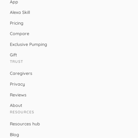
App
Alexa Skill
Pricing
Compare
Exclusive Pumping
Gift
TRUST
Caregivers
Privacy
Reviews
About
RESOURCES
Resources hub
Blog