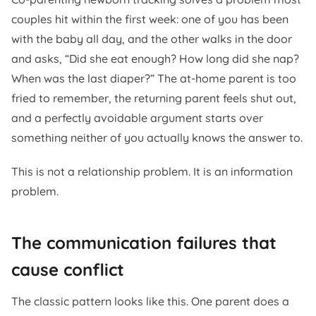
couples hit within the first week: one of you has been
with the baby all day, and the other walks in the door
and asks, “Did she eat enough? How long did she nap?
When was the last diaper?” The at-home parent is too
fried to remember, the returning parent feels shut out,
and a perfectly avoidable argument starts over
something neither of you actually knows the answer to.
This is not a relationship problem. It is an information
problem.
The communication failures that
cause conflict
The classic pattern looks like this. One parent does a