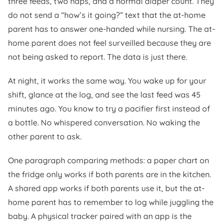
three feeds, two naps, and a normal diaper count. They
do not send a “how’s it going?” text that the at-home
parent has to answer one-handed while nursing. The at-
home parent does not feel surveilled because they are
not being asked to report. The data is just there.
At night, it works the same way. You wake up for your
shift, glance at the log, and see the last feed was 45
minutes ago. You know to try a pacifier first instead of
a bottle. No whispered conversation. No waking the
other parent to ask.
One paragraph comparing methods: a paper chart on
the fridge only works if both parents are in the kitchen.
A shared app works if both parents use it, but the at-
home parent has to remember to log while juggling the
baby. A physical tracker paired with an app is the