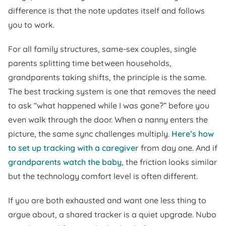
difference is that the note updates itself and follows
you to work.
For all family structures, same-sex couples, single
parents splitting time between households,
grandparents taking shifts, the principle is the same.
The best tracking system is one that removes the need
to ask “what happened while I was gone?” before you
even walk through the door. When a nanny enters the
picture, the same sync challenges multiply.
Here’s how
to set up tracking with a caregiver
from day one. And if
grandparents watch the baby
, the friction looks similar
but the technology comfort level is often different.
If you are both exhausted and want one less thing to
argue about, a shared tracker is a quiet upgrade. Nubo