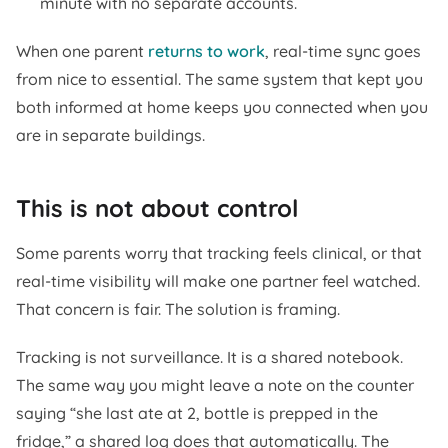
minute with no separate accounts.
When one parent
returns to work
, real-time sync goes
from nice to essential. The same system that kept you
both informed at home keeps you connected when you
are in separate buildings.
This is not about control
Some parents worry that tracking feels clinical, or that
real-time visibility will make one partner feel watched.
That concern is fair. The solution is framing.
Tracking is not surveillance. It is a shared notebook.
The same way you might leave a note on the counter
saying “she last ate at 2, bottle is prepped in the
fridge,” a shared log does that automatically. The