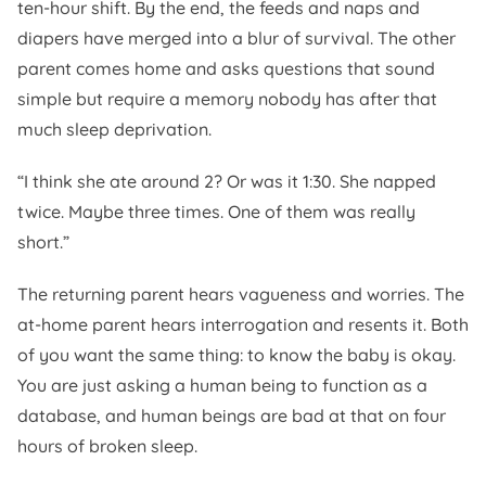
ten-hour shift. By the end, the feeds and naps and
diapers have merged into a blur of survival. The other
parent comes home and asks questions that sound
simple but require a memory nobody has after that
much sleep deprivation.
“I think she ate around 2? Or was it 1:30. She napped
twice. Maybe three times. One of them was really
short.”
The returning parent hears vagueness and worries. The
at-home parent hears interrogation and resents it. Both
of you want the same thing: to know the baby is okay.
You are just asking a human being to function as a
database, and human beings are bad at that on four
hours of broken sleep.