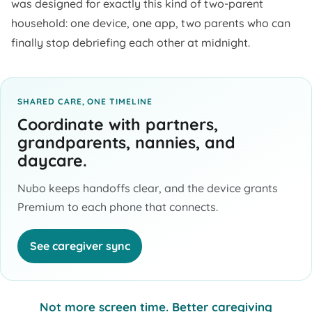
was designed for exactly this kind of two-parent
household: one device, one app, two parents who can
finally stop debriefing each other at midnight.
SHARED CARE, ONE TIMELINE
Coordinate with partners,
grandparents, nannies, and
daycare.
Nubo keeps handoffs clear, and the device grants
Premium to each phone that connects.
See caregiver sync
Not more screen time. Better caregiving