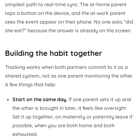
simplest path to real-time sync. The at-home parent
taps a button on the device, and the at-work parent
sees the event appear on their phone. No one asks “did
she eat?” because the answer is already on the screen.
Building the habit together
Tracking works when both partners commit to it as a
shared system, not as one parent monitoring the other.
A few things that help:
Start on the same day.
If one parent sets it up and
the other is brought in later, it feels like oversight.
Set it up together, on maternity or paternity leave if
possible, when you are both home and both
exhausted.