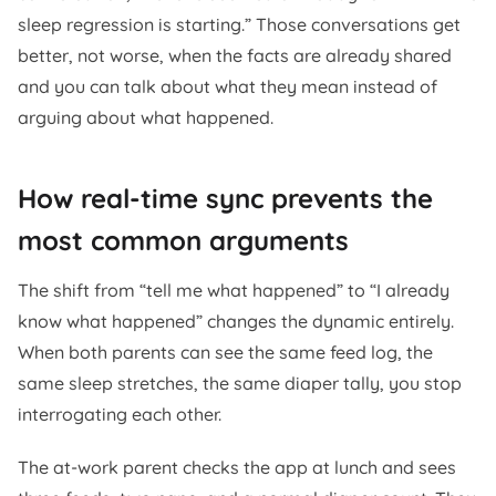
sleep regression is starting.” Those conversations get
better, not worse, when the facts are already shared
and you can talk about what they mean instead of
arguing about what happened.
How real-time sync prevents the
most common arguments
The shift from “tell me what happened” to “I already
know what happened” changes the dynamic entirely.
When both parents can see the same feed log, the
same sleep stretches, the same diaper tally, you stop
interrogating each other.
The at-work parent checks the app at lunch and sees