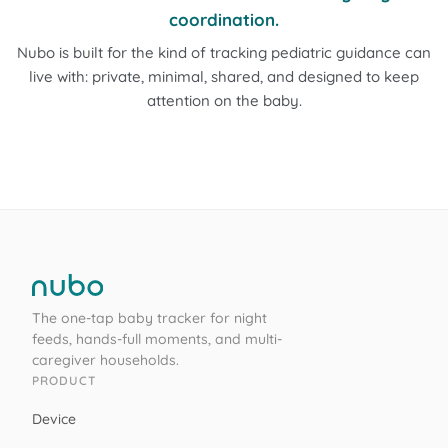
coordination.
Nubo is built for the kind of tracking pediatric guidance can
live with: private, minimal, shared, and designed to keep
attention on the baby.
The one-tap baby tracker for night
feeds, hands-full moments, and multi-
caregiver households.
PRODUCT
Device