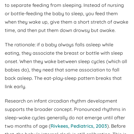
to separate feeding from sleeping. Instead of nursing
or bottle-feeding the baby to sleep, you feed them
when they wake up, give them a short stretch of awake
time, and then put them down drowsy but awake.
The rationale: if a baby always falls asleep while
eating, they associate the breast or bottle with sleep
onset. When they wake between sleep cycles (which all
babies do), they need that same association to fall
back asleep. The eat-play-sleep pattern breaks that
link early.
Research on infant circadian rhythm development
supports the broader concept. Pronounced rhythms in
sleep-wake cycles generally do not emerge until after
two months of age (
Rivkees, Pediatrics, 2003
). Before