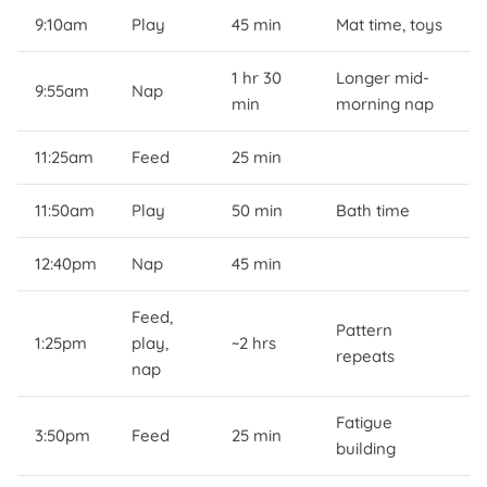
9:10am
Play
45 min
Mat time, toys
1 hr 30
Longer mid-
9:55am
Nap
min
morning nap
11:25am
Feed
25 min
11:50am
Play
50 min
Bath time
12:40pm
Nap
45 min
Feed,
Pattern
1:25pm
play,
~2 hrs
repeats
nap
Fatigue
3:50pm
Feed
25 min
building