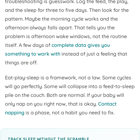
troubleshooting is guesswork. Log the feed, the play,
and the sleep for three to five days. Then look for the
pattern. Maybe the morning cycle works and the
afternoon always falls apart. That tells you the
problem is afternoon wake windows, not the routine
itself. A few days of
complete data gives you
something to work with
instead of just a feeling that
things are off.
Eat-play-sleep is a framework, not a law. Some cycles
will go perfectly. Some will collapse into a feed-to-sleep
pile on the couch. Both are normal. If your baby will
only nap on you right now, that is okay.
Contact
napping
is a phase, not a habit you need to fix.
TRACK SLEEP WITHOUT THE SCRAMBLE