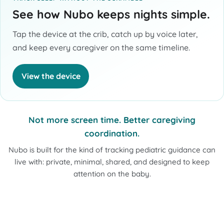
See how Nubo keeps nights simple.
Tap the device at the crib, catch up by voice later,
and keep every caregiver on the same timeline.
View the device
Not more screen time. Better caregiving
coordination.
Nubo is built for the kind of tracking pediatric guidance can
live with: private, minimal, shared, and designed to keep
attention on the baby.