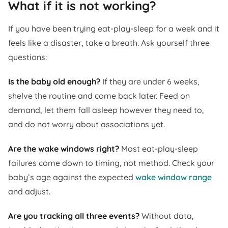
What if it is not working?
If you have been trying eat-play-sleep for a week and it
feels like a disaster, take a breath. Ask yourself three
questions:
Is the baby old enough?
If they are under 6 weeks,
shelve the routine and come back later. Feed on
demand, let them fall asleep however they need to,
and do not worry about associations yet.
Are the wake windows right?
Most eat-play-sleep
failures come down to timing, not method. Check your
baby’s age against the expected
wake window range
and adjust.
Are you tracking all three events?
Without data,