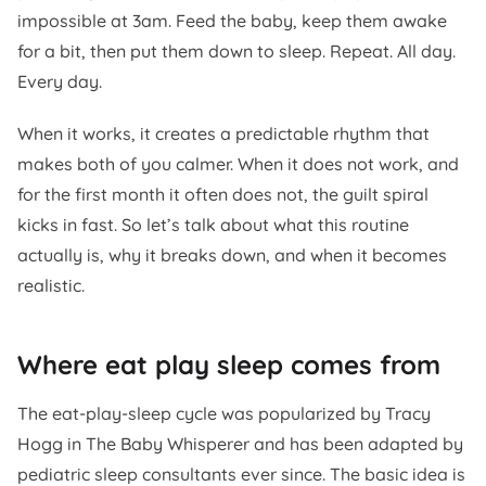
impossible at 3am. Feed the baby, keep them awake
for a bit, then put them down to sleep. Repeat. All day.
Every day.
When it works, it creates a predictable rhythm that
makes both of you calmer. When it does not work, and
for the first month it often does not, the guilt spiral
kicks in fast. So let’s talk about what this routine
actually is, why it breaks down, and when it becomes
realistic.
Where eat play sleep comes from
The eat-play-sleep cycle was popularized by Tracy
Hogg in
The Baby Whisperer
and has been adapted by
pediatric sleep consultants ever since. The basic idea is