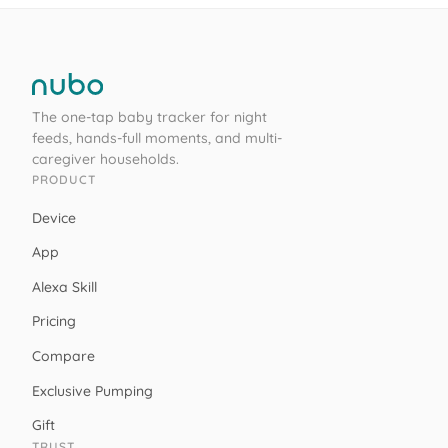
The one-tap baby tracker for night
feeds, hands-full moments, and multi-
caregiver households.
PRODUCT
Device
App
Alexa Skill
Pricing
Compare
Exclusive Pumping
Gift
TRUST