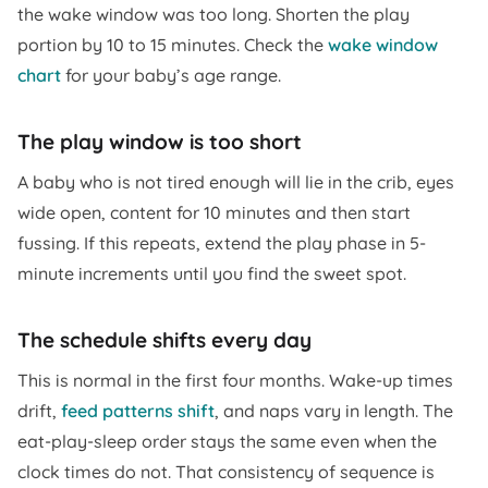
the wake window was too long. Shorten the play
portion by 10 to 15 minutes. Check the
wake window
chart
for your baby’s age range.
The play window is too short
A baby who is not tired enough will lie in the crib, eyes
wide open, content for 10 minutes and then start
fussing. If this repeats, extend the play phase in 5-
minute increments until you find the sweet spot.
The schedule shifts every day
This is normal in the first four months. Wake-up times
drift,
feed patterns shift
, and naps vary in length. The
eat-play-sleep order stays the same even when the
clock times do not. That consistency of sequence is