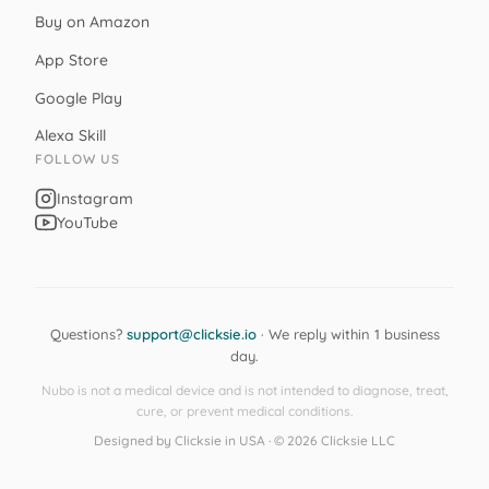
Buy on Amazon
App Store
Google Play
Alexa Skill
FOLLOW US
Instagram
YouTube
Questions?
support@clicksie.io
· We reply within 1 business
day.
Nubo is not a medical device and is not intended to diagnose, treat,
cure, or prevent medical conditions.
Designed by Clicksie in USA · © 2026 Clicksie LLC