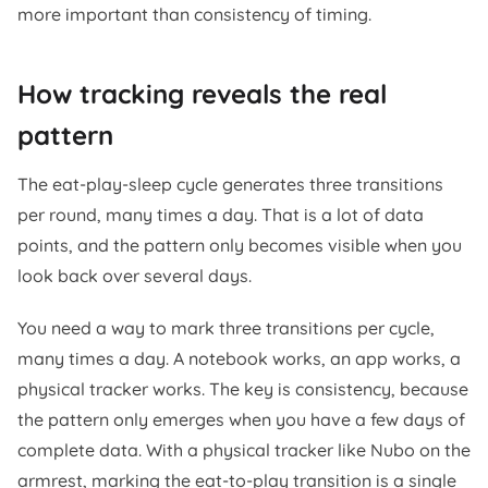
more important than consistency of timing.
How tracking reveals the real
pattern
The eat-play-sleep cycle generates three transitions
per round, many times a day. That is a lot of data
points, and the pattern only becomes visible when you
look back over several days.
You need a way to mark three transitions per cycle,
many times a day. A notebook works, an app works, a
physical tracker works. The key is consistency, because
the pattern only emerges when you have a few days of
complete data. With a physical tracker like Nubo on the
armrest, marking the eat-to-play transition is a single