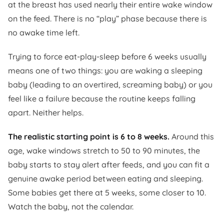
at the breast has used nearly their entire wake window
on the feed. There is no “play” phase because there is
no awake time left.
Trying to force eat-play-sleep before 6 weeks usually
means one of two things: you are waking a sleeping
baby (leading to an overtired, screaming baby) or you
feel like a failure because the routine keeps falling
apart. Neither helps.
The realistic starting point is 6 to 8 weeks.
Around this
age, wake windows stretch to 50 to 90 minutes, the
baby starts to stay alert after feeds, and you can fit a
genuine awake period between eating and sleeping.
Some babies get there at 5 weeks, some closer to 10.
Watch the baby, not the calendar.