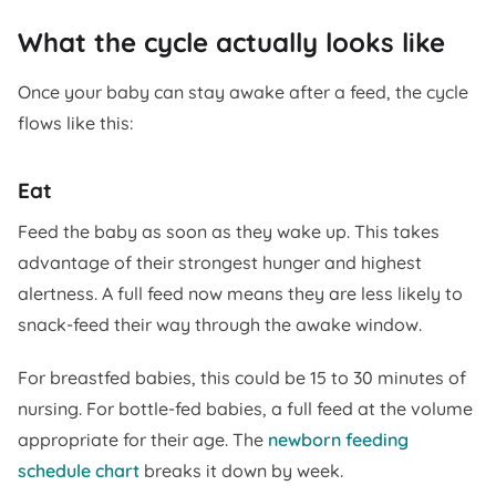
What the cycle actually looks like
Once your baby can stay awake after a feed, the cycle
flows like this:
Eat
Feed the baby as soon as they wake up. This takes
advantage of their strongest hunger and highest
alertness. A full feed now means they are less likely to
snack-feed their way through the awake window.
For breastfed babies, this could be 15 to 30 minutes of
nursing. For bottle-fed babies, a full feed at the volume
appropriate for their age. The
newborn feeding
schedule chart
breaks it down by week.