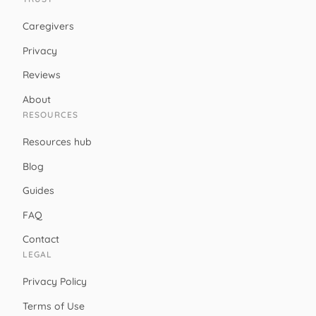
Caregivers
Privacy
Reviews
About
RESOURCES
Resources hub
Blog
Guides
FAQ
Contact
LEGAL
Privacy Policy
Terms of Use