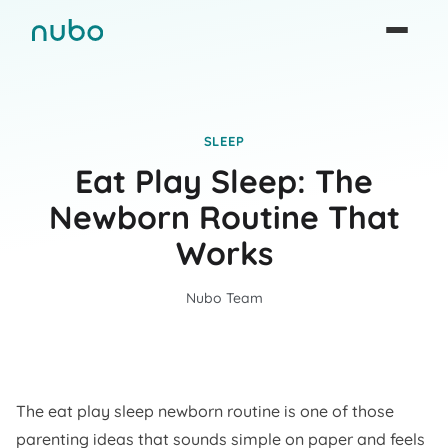
SLEEP
Eat Play Sleep: The
Newborn Routine That
Works
Nubo Team
The eat play sleep newborn routine is one of those
parenting ideas that sounds simple on paper and feels