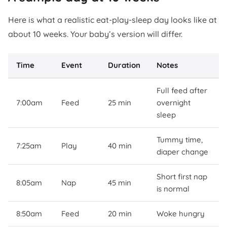
Here is what a realistic eat-play-sleep day looks like at
about 10 weeks. Your baby’s version will differ.
Time
Event
Duration
Notes
Full feed after
7:00am
Feed
25 min
overnight
sleep
Tummy time,
7:25am
Play
40 min
diaper change
Short first nap
8:05am
Nap
45 min
is normal
8:50am
Feed
20 min
Woke hungry