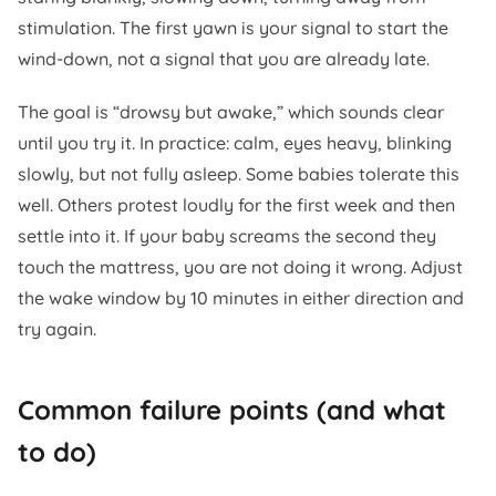
stimulation. The first yawn is your signal to start the
wind-down, not a signal that you are already late.
The goal is “drowsy but awake,” which sounds clear
until you try it. In practice: calm, eyes heavy, blinking
slowly, but not fully asleep. Some babies tolerate this
well. Others protest loudly for the first week and then
settle into it. If your baby screams the second they
touch the mattress, you are not doing it wrong. Adjust
the wake window by 10 minutes in either direction and
try again.
Common failure points (and what
to do)