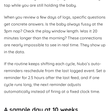
tap while you are still holding the baby.
When you review a few days of logs, specific questions
get concrete answers. Is the baby always fussy at the
3pm nap? Check the play window length. Was it 20
minutes longer than the morning? These connections
are nearly impossible to see in real time. They show up
in the data.
If the routine keeps shifting each cycle, Nubo’s auto-
reminders reschedule from the last logged event. Set a
reminder for 2.5 hours after the last feed, and if one
cycle runs long, the next reminder adjusts
automatically instead of firing at a fixed clock time.
A sample day at 10 weeks