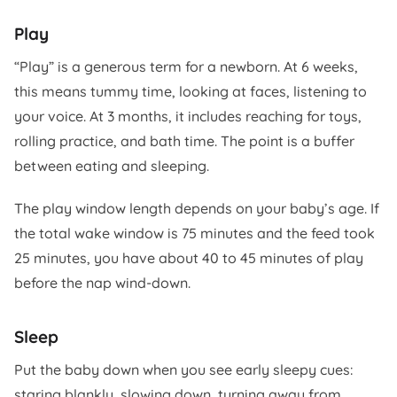
Play
“Play” is a generous term for a newborn. At 6 weeks,
this means tummy time, looking at faces, listening to
your voice. At 3 months, it includes reaching for toys,
rolling practice, and bath time. The point is a buffer
between eating and sleeping.
The play window length depends on your baby’s age. If
the total wake window is 75 minutes and the feed took
25 minutes, you have about 40 to 45 minutes of play
before the nap wind-down.
Sleep
Put the baby down when you see early sleepy cues:
staring blankly, slowing down, turning away from