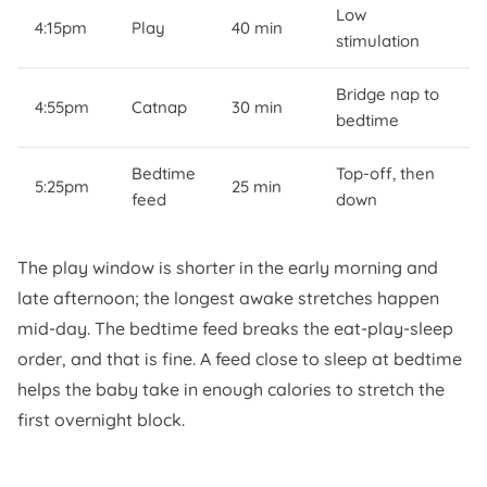
Low
4:15pm
Play
40 min
stimulation
Bridge nap to
4:55pm
Catnap
30 min
bedtime
Bedtime
Top-off, then
5:25pm
25 min
feed
down
The play window is shorter in the early morning and
late afternoon; the longest awake stretches happen
mid-day. The bedtime feed breaks the eat-play-sleep
order, and that is fine. A feed close to sleep at bedtime
helps the baby take in enough calories to stretch the
first overnight block.