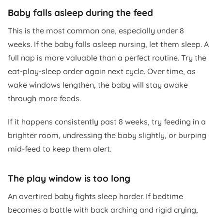
Baby falls asleep during the feed
This is the most common one, especially under 8
weeks. If the baby falls asleep nursing, let them sleep. A
full nap is more valuable than a perfect routine. Try the
eat-play-sleep order again next cycle. Over time, as
wake windows lengthen, the baby will stay awake
through more feeds.
If it happens consistently past 8 weeks, try feeding in a
brighter room, undressing the baby slightly, or burping
mid-feed to keep them alert.
The play window is too long
An overtired baby fights sleep harder. If bedtime
becomes a battle with back arching and rigid crying,