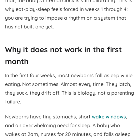
that, the baby’s internal clock is still calibrating. This is
why eat-play-sleep feels forced in weeks 1 through 4:
you are trying to impose a rhythm on a system that
has not built one yet.
Why it does not work in the first
month
In the first four weeks, most newborns fall asleep while
eating. Not sometimes. Almost every time. They latch,
they suck, they drift off. This is biology, not a parenting
failure.
Newborns have tiny stomachs, short
wake windows
,
and an overwhelming need for sleep. A baby who
wakes at 2am, nurses for 20 minutes, and falls asleep