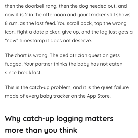
then the doorbell rang, then the dog needed out, and
now it is 2 in the afternoon and your tracker still shows
8 a.m. as the last feed. You scroll back, tap the wrong
icon, fight a date picker, give up, and the log just gets a
“now” timestamp it does not deserve.
The chart is wrong. The pediatrician question gets
fudged. Your partner thinks the baby has not eaten
since breakfast.
This is the catch-up problem, and it is the quiet failure
mode of every baby tracker on the App Store.
Why catch-up logging matters
more than you think