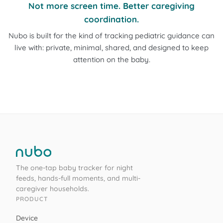
Not more screen time. Better caregiving
coordination.
Nubo is built for the kind of tracking pediatric guidance can
live with: private, minimal, shared, and designed to keep
attention on the baby.
The one-tap baby tracker for night
feeds, hands-full moments, and multi-
caregiver households.
PRODUCT
Device