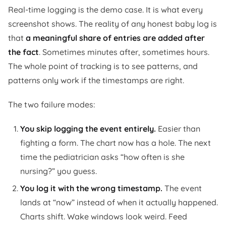
Real-time logging is the demo case. It is what every
screenshot shows. The reality of any honest baby log is
that
a meaningful share of entries are added after
the fact
. Sometimes minutes after, sometimes hours.
The whole point of tracking is to see patterns, and
patterns only work if the timestamps are right.
The two failure modes:
You skip logging the event entirely.
Easier than
fighting a form. The chart now has a hole. The next
time the pediatrician asks “how often is she
nursing?” you guess.
You log it with the wrong timestamp.
The event
lands at “now” instead of when it actually happened.
Charts shift. Wake windows look weird. Feed