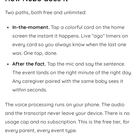
Two paths, both free and unlimited:
In-the-moment.
Tap a colorful card on the home
screen the instant it happens. Live “ago” timers on
every card so you always know when the last one
was. One tap, done.
After the fact.
Tap the mic and say the sentence.
The event lands on the right minute of the right day.
Any caregiver paired with the same baby sees it
within seconds.
The voice processing runs on your phone. The audio
and the transcript never leave your device. There is no
usage cap and no subscription. This is the free tier, for
every parent, every event type.