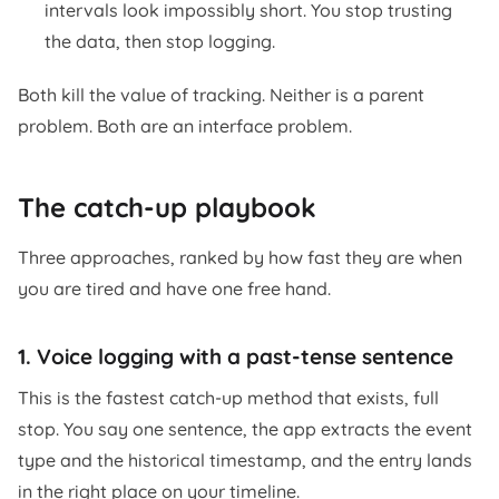
intervals look impossibly short. You stop trusting
the data, then stop logging.
Both kill the value of tracking. Neither is a parent
problem. Both are an interface problem.
The catch-up playbook
Three approaches, ranked by how fast they are when
you are tired and have one free hand.
1. Voice logging with a past-tense sentence
This is the fastest catch-up method that exists, full
stop. You say one sentence, the app extracts the event
type and the historical timestamp, and the entry lands
in the right place on your timeline.