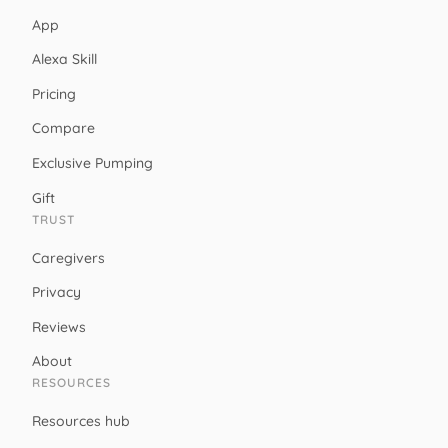
App
Alexa Skill
Pricing
Compare
Exclusive Pumping
Gift
TRUST
Caregivers
Privacy
Reviews
About
RESOURCES
Resources hub