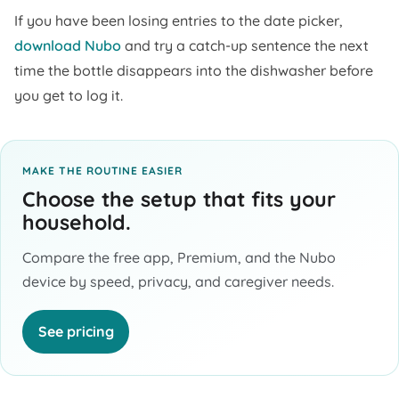
If you have been losing entries to the date picker,
download Nubo
and try a catch-up sentence the next
time the bottle disappears into the dishwasher before
you get to log it.
MAKE THE ROUTINE EASIER
Choose the setup that fits your
household.
Compare the free app, Premium, and the Nubo
device by speed, privacy, and caregiver needs.
See pricing