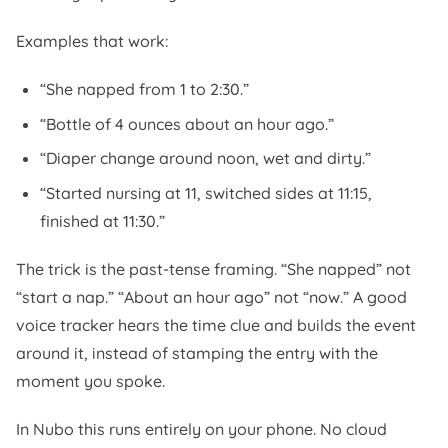
Examples that work:
“She napped from 1 to 2:30.”
“Bottle of 4 ounces about an hour ago.”
“Diaper change around noon, wet and dirty.”
“Started nursing at 11, switched sides at 11:15,
finished at 11:30.”
The trick is the past-tense framing. “She napped” not
“start a nap.” “About an hour ago” not “now.” A good
voice tracker hears the time clue and builds the event
around it, instead of stamping the entry with the
moment you spoke.
In Nubo this runs entirely on your phone. No cloud