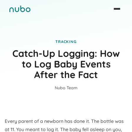
TRACKING
Catch-Up Logging: How
to Log Baby Events
After the Fact
Nubo Team
Every parent of a newborn has done it. The bottle was
at 11. You meant to log it. The baby fell asleep on you,