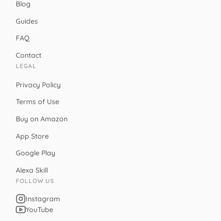
Blog
Guides
FAQ
Contact
LEGAL
Privacy Policy
Terms of Use
Buy on Amazon
App Store
Google Play
Alexa Skill
FOLLOW US
Instagram
YouTube