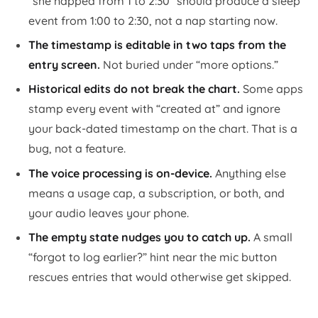
“she napped from 1 to 2:30” should produce a sleep
event from 1:00 to 2:30, not a nap starting now.
The timestamp is editable in two taps from the
entry screen.
Not buried under “more options.”
Historical edits do not break the chart.
Some apps
stamp every event with “created at” and ignore
your back-dated timestamp on the chart. That is a
bug, not a feature.
The voice processing is on-device.
Anything else
means a usage cap, a subscription, or both, and
your audio leaves your phone.
The empty state nudges you to catch up.
A small
“forgot to log earlier?” hint near the mic button
rescues entries that would otherwise get skipped.