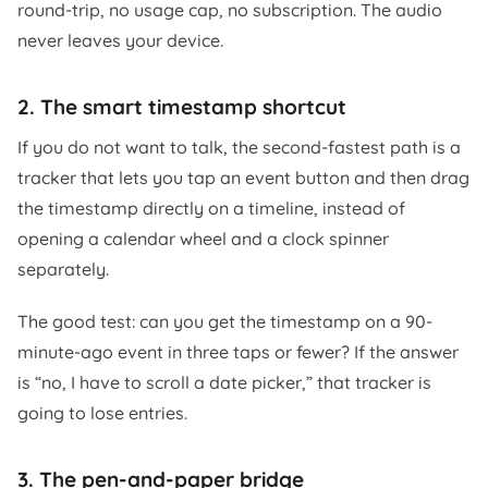
round-trip, no usage cap, no subscription. The audio
never leaves your device.
2. The smart timestamp shortcut
If you do not want to talk, the second-fastest path is a
tracker that lets you tap an event button and then drag
the timestamp directly on a timeline, instead of
opening a calendar wheel and a clock spinner
separately.
The good test: can you get the timestamp on a 90-
minute-ago event in three taps or fewer? If the answer
is “no, I have to scroll a date picker,” that tracker is
going to lose entries.
3. The pen-and-paper bridge