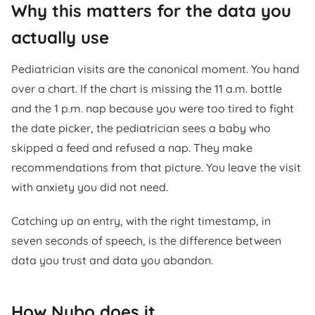
Why this matters for the data you
actually use
Pediatrician visits are the canonical moment. You hand
over a chart. If the chart is missing the 11 a.m. bottle
and the 1 p.m. nap because you were too tired to fight
the date picker, the pediatrician sees a baby who
skipped a feed and refused a nap. They make
recommendations from that picture. You leave the visit
with anxiety you did not need.
Catching up an entry, with the right timestamp, in
seven seconds of speech, is the difference between
data you trust and data you abandon.
How Nubo does it