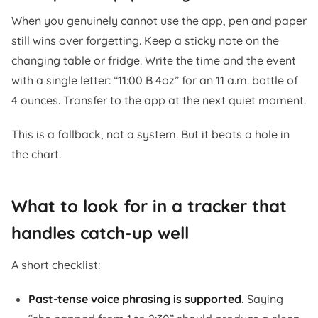
When you genuinely cannot use the app, pen and paper
still wins over forgetting. Keep a sticky note on the
changing table or fridge. Write the time and the event
with a single letter: “11:00 B 4oz” for an 11 a.m. bottle of
4 ounces. Transfer to the app at the next quiet moment.
This is a fallback, not a system. But it beats a hole in
the chart.
What to look for in a tracker that
handles catch-up well
A short checklist:
Past-tense voice phrasing is supported.
Saying