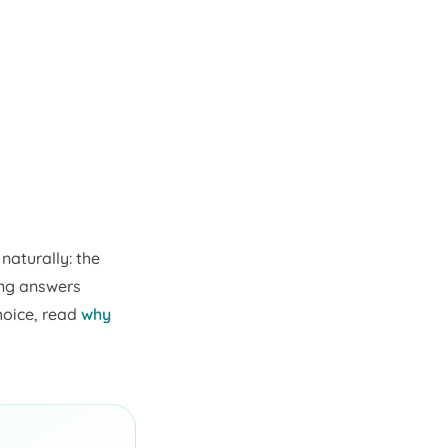
naturally: the
ing answers
hoice, read
why