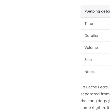
Pumping detai
Time
Duration
Volume
Side
Notes
La Leche Leagu
separated from 
the early days (
same rhythm. It