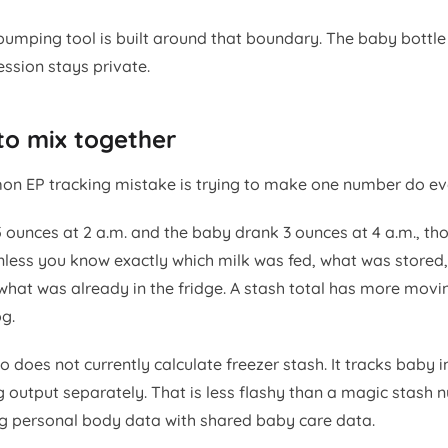
pumping tool is built around that boundary. The baby bottle
ssion stays private.
to mix together
 EP tracking mistake is trying to make one number do eve
 ounces at 2 a.m. and the baby drank 3 ounces at 4 a.m., tho
nless you know exactly which milk was fed, what was stored
what was already in the fridge. A stash total has more movi
g.
 does not currently calculate freezer stash. It tracks baby 
 output separately. That is less flashy than a magic stash n
g personal body data with shared baby care data.