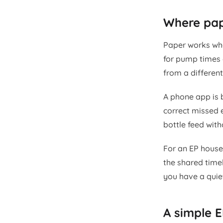
Where pape
Paper works whe
for pump times 
from a differen
A phone app is b
correct missed e
bottle feed with
For an EP house
the shared time
you have a quie
A simple E