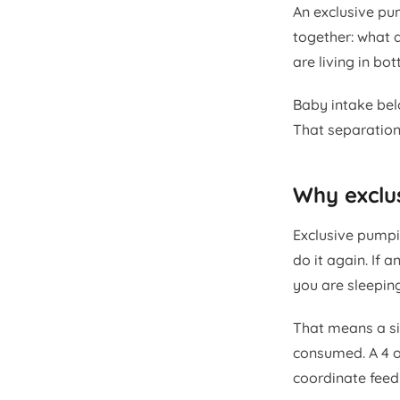
An exclusive pu
together: what 
are living in bo
Baby intake bel
That separation 
Why exclu
Exclusive pumpin
do it again. If 
you are sleepin
That means a si
consumed. A 4 o
coordinate feed