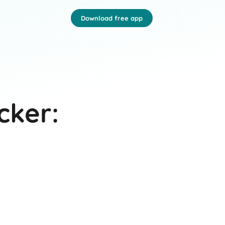
Download free app
cker: