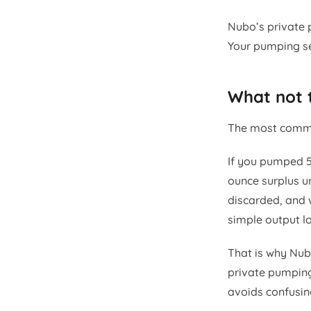
Nubo’s private 
Your pumping se
What not 
The most common
If you pumped 5
ounce surplus u
discarded, and 
simple output lo
That is why Nubo
private pumping
avoids confusin