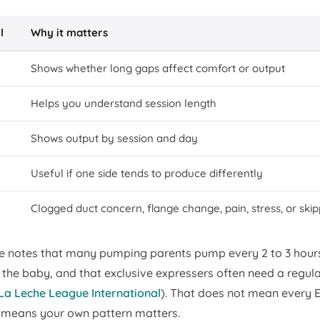
l
Why it matters
Shows whether long gaps affect comfort or output
Helps you understand session length
Shows output by session and day
Useful if one side tends to produce differently
Clogged duct concern, flange change, pain, stress, or ski
e notes that many pumping parents pump every 2 to 3 hour
the baby, and that exclusive expressers often need a regula
La Leche League International
). That does not mean every
 means your own pattern matters.