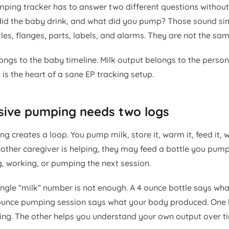
mping tracker has to answer two different questions witho
did the baby drink, and what did you pump? Those sound si
ttles, flanges, parts, labels, and alarms. They are not the sa
ongs to the baby timeline. Milk output belongs to the pers
is the heart of a sane EP tracking setup.
sive pumping needs two logs
g creates a loop. You pump milk, store it, warm it, feed it, 
another caregiver is helping, they may feed a bottle you pump
g, working, or pumping the next session.
ngle “milk” number is not enough. A 4 ounce bottle says wh
unce pumping session says what your body produced. One h
ing. The other helps you understand your own output over t