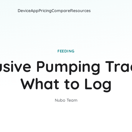
Device
App
Pricing
Compare
Resources
FEEDING
usive Pumping Tra
What to Log
Nubo Team