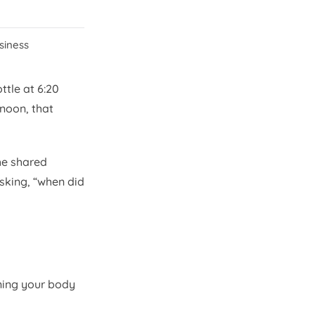
ssiness
ttle at 6:20
 noon, that
he shared
asking, “when did
ning your body