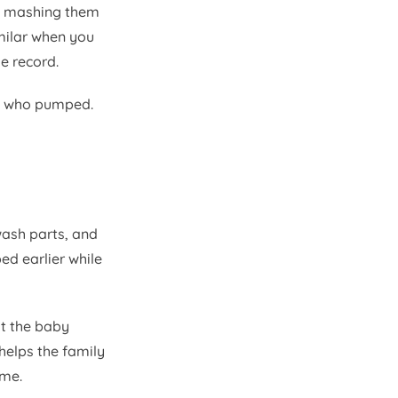
ut mashing them
milar when you
me record.
on who pumped.
wash parts, and
ed earlier while
at the baby
elps the family
ime.