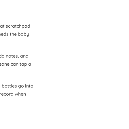
eat scratchpad
eeds the baby
add notes, and
meone can tap a
 bottles go into
 record when