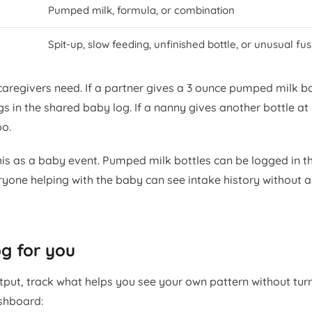
Pumped milk, formula, or combination
Spit-up, slow feeding, unfinished bottle, or unusual fu
 caregivers need. If a partner gives a 3 ounce pumped milk bo
gs in the shared baby log. If a nanny gives another bottle at
oo.
is as a baby event. Pumped milk bottles can be logged in t
ryone helping with the baby can see intake history without 
g for you
put, track what helps you see your own pattern without tur
ashboard: