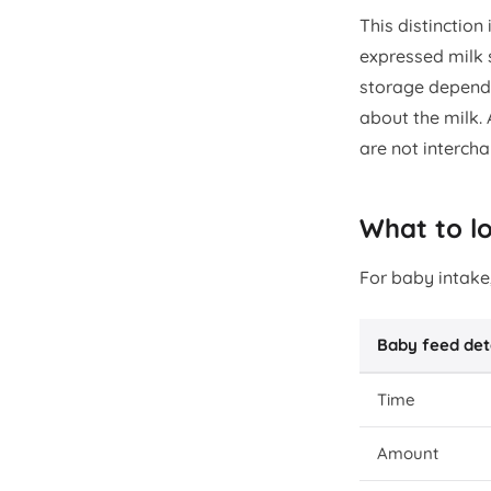
This distinction
expressed milk 
storage depends
about the milk. 
are not interch
What to l
For baby intake,
Baby feed det
Time
Amount