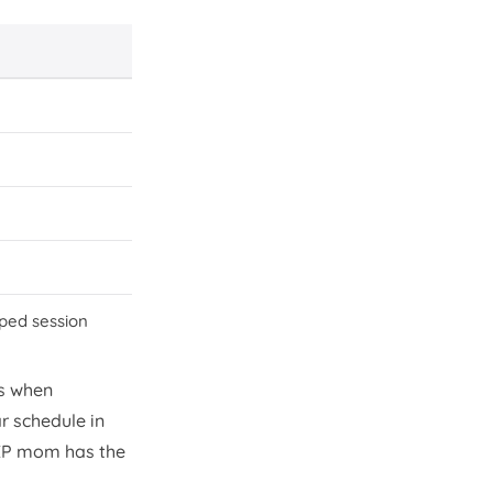
pped session
s when
r schedule in
 EP mom has the