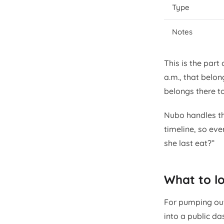
Type
Notes
This is the part
a.m., that belon
belongs there t
Nubo handles th
timeline, so eve
she last eat?”
What to lo
For pumping out
into a public d