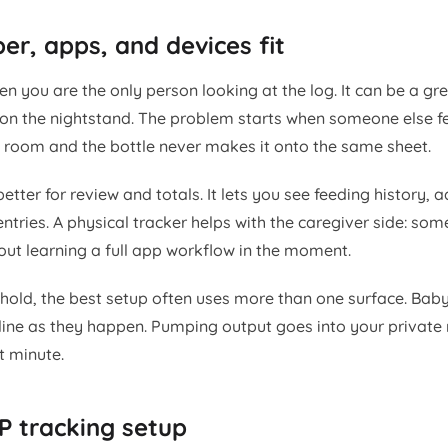
r, apps, and devices fit
n you are the only person looking at the log. It can be a gr
on the nightstand. The problem starts when someone else f
t room and the bottle never makes it onto the same sheet.
etter for review and totals. It lets you see feeding history, 
ntries. A physical tracker helps with the caregiver side: so
out learning a full app workflow in the moment.
hold, the best setup often uses more than one surface. Baby
line as they happen. Pumping output goes into your private
t minute.
P tracking setup