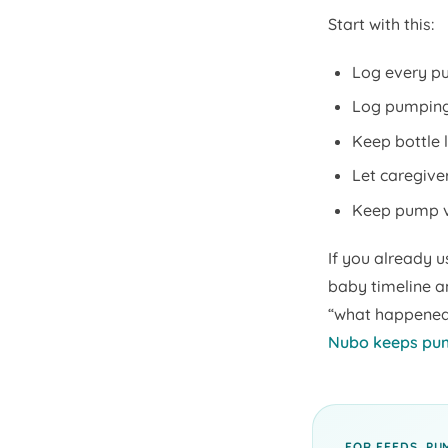
Start with this:
Log every pu
Log pumping 
Keep bottle l
Let caregiver
Keep pump vo
If you already u
baby timeline a
“what happened 
Nubo keeps pum
FOR FEEDS, PU