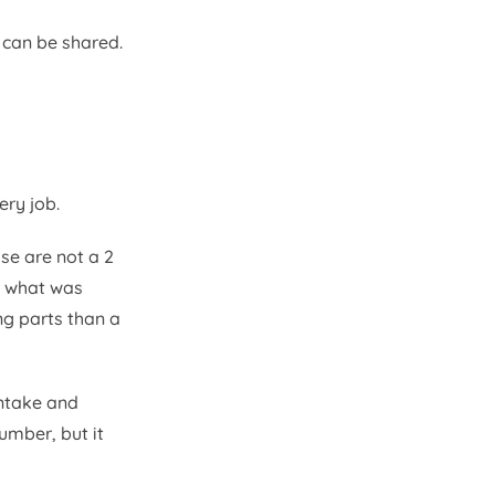
 can be shared.
ry job.
se are not a 2
, what was
ng parts than a
intake and
umber, but it