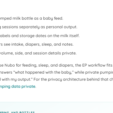
mped milk bottle as a baby feed.
sessions separately as personal output.
abels and storage dates on the milk itself.
s see intake, diapers, sleep, and notes.
lume, side, and session details private.
se Nubo for feeding, sleep, and diapers, the EP workflow fits 
nswers “what happened with the baby,” while private pump
with my output.” For the privacy architecture behind that c
ping data private
.
MPING, AND BOTTLES