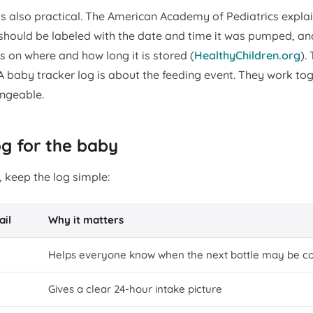
 is also practical. The American Academy of Pediatrics expla
should be labeled with the date and time it was pumped, an
 on where and how long it is stored (
HealthyChildren.org
).
A baby tracker log is about the feeding event. They work tog
angeable.
og for the baby
 keep the log simple:
ail
Why it matters
Helps everyone know when the next bottle may be c
Gives a clear 24-hour intake picture