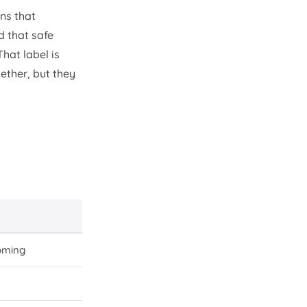
ins that
d that safe
 That label is
ether, but they
oming