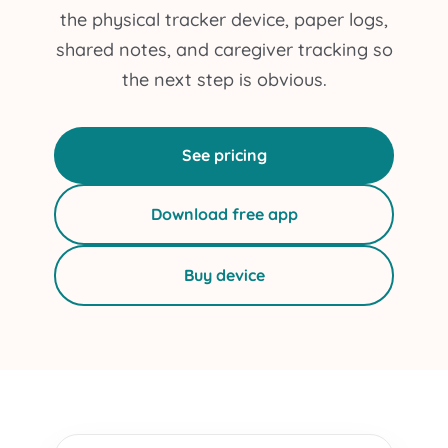
the physical tracker device, paper logs,
shared notes, and caregiver tracking so
the next step is obvious.
See pricing
Download free app
Buy device