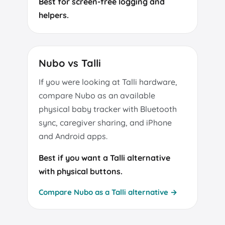
Best for screen-free logging and
helpers.
Nubo vs Talli
If you were looking at Talli hardware,
compare Nubo as an available
physical baby tracker with Bluetooth
sync, caregiver sharing, and iPhone
and Android apps.
Best if you want a Talli alternative
with physical buttons.
Compare Nubo as a Talli alternative →