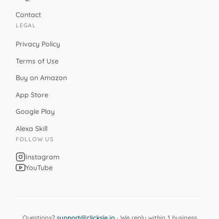
Contact
LEGAL
Privacy Policy
Terms of Use
Buy on Amazon
App Store
Google Play
Alexa Skill
FOLLOW US
Instagram
YouTube
Questions?
support@clicksie.io
· We reply within 1 business