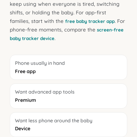
keep using when everyone is tired, switching
shifts, or holding the baby. For app-first
families, start with the
. For
free baby tracker app
phone-free moments, compare the
screen-free
.
baby tracker device
Phone usually in hand
Free app
Want advanced app tools
Premium
Want less phone around the baby
Device