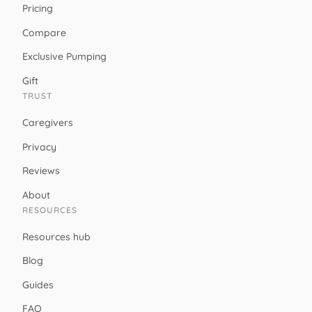
Pricing
Compare
Exclusive Pumping
Gift
TRUST
Caregivers
Privacy
Reviews
About
RESOURCES
Resources hub
Blog
Guides
FAQ