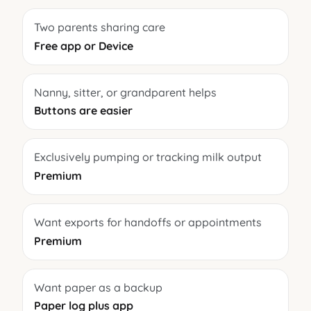
Two parents sharing care
Free app or Device
Nanny, sitter, or grandparent helps
Buttons are easier
Exclusively pumping or tracking milk output
Premium
Want exports for handoffs or appointments
Premium
Want paper as a backup
Paper log plus app