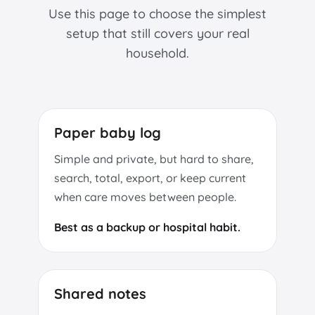
Use this page to choose the simplest
setup that still covers your real
household.
Paper baby log
Simple and private, but hard to share,
search, total, export, or keep current
when care moves between people.
Best as a backup or hospital habit.
Shared notes