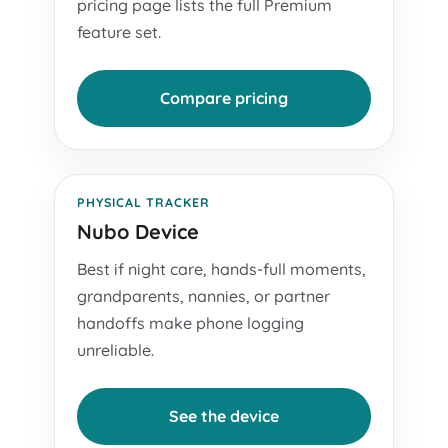
pricing page lists the full Premium
feature set.
Compare pricing
PHYSICAL TRACKER
Nubo Device
Best if night care, hands-full moments,
grandparents, nannies, or partner
handoffs make phone logging
unreliable.
See the device