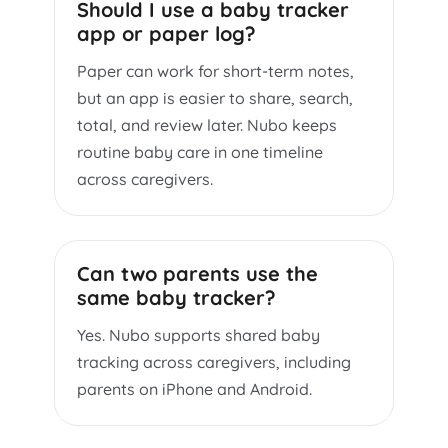
Should I use a baby tracker
app or paper log?
Paper can work for short-term notes,
but an app is easier to share, search,
total, and review later. Nubo keeps
routine baby care in one timeline
across caregivers.
Can two parents use the
same baby tracker?
Yes. Nubo supports shared baby
tracking across caregivers, including
parents on iPhone and Android.