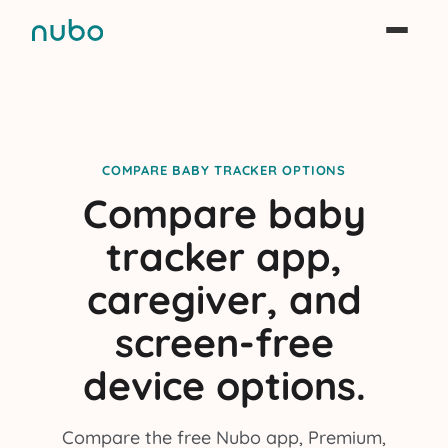
COMPARE BABY TRACKER OPTIONS
Compare baby
tracker app,
caregiver, and
screen-free
device options.
Compare the free Nubo app, Premium,