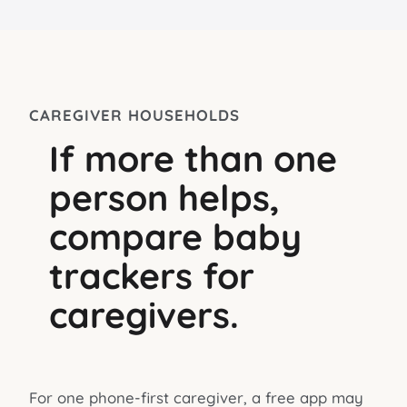
CAREGIVER HOUSEHOLDS
If more than one
person helps,
compare baby
trackers for
caregivers.
For one phone-first caregiver, a free app may