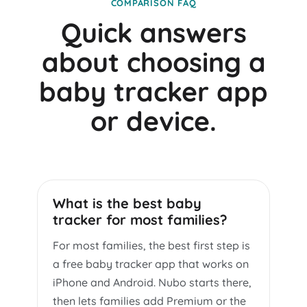
COMPARISON FAQ
Quick answers
about choosing a
baby tracker app
or device.
What is the best baby
tracker for most families?
For most families, the best first step is
a free baby tracker app that works on
iPhone and Android. Nubo starts there,
then lets families add Premium or the