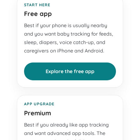
START HERE
Free app
Best if your phone is usually nearby
and you want baby tracking for feeds,
sleep, diapers, voice catch-up, and
caregivers on iPhone and Android.
Explore the free app
APP UPGRADE
Premium
Best if you already like app tracking
and want advanced app tools. The