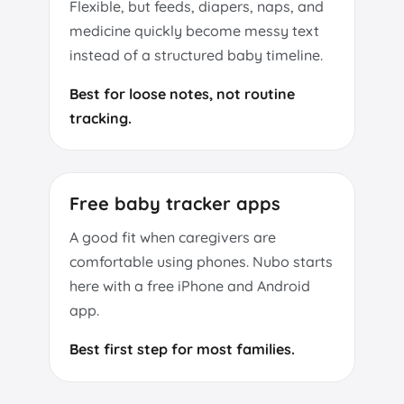
Flexible, but feeds, diapers, naps, and
medicine quickly become messy text
instead of a structured baby timeline.
Best for loose notes, not routine
tracking.
Free baby tracker apps
A good fit when caregivers are
comfortable using phones. Nubo starts
here with a free iPhone and Android
app.
Best first step for most families.