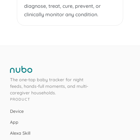
diagnose, treat, cure, prevent, or
clinically monitor any condition.
The one-tap baby tracker for night
feeds, hands-full moments, and multi-
caregiver households.
PRODUCT
Device
App
Alexa Skill