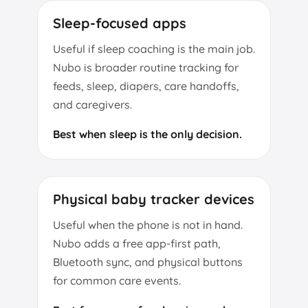
Sleep-focused apps
Useful if sleep coaching is the main job.
Nubo is broader routine tracking for
feeds, sleep, diapers, care handoffs,
and caregivers.
Best when sleep is the only decision.
Physical baby tracker devices
Useful when the phone is not in hand.
Nubo adds a free app-first path,
Bluetooth sync, and physical buttons
for common care events.