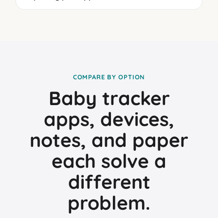
COMPARE BY OPTION
Baby tracker
apps, devices,
notes, and paper
each solve a
different
problem.