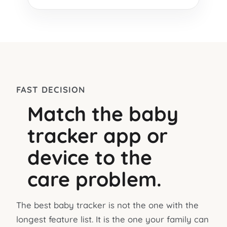
FAST DECISION
Match the baby
tracker app or
device to the
care problem.
The best baby tracker is not the one with the
longest feature list. It is the one your family can