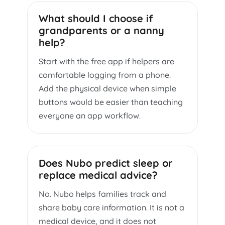
What should I choose if
grandparents or a nanny
help?
Start with the free app if helpers are
comfortable logging from a phone.
Add the physical device when simple
buttons would be easier than teaching
everyone an app workflow.
Does Nubo predict sleep or
replace medical advice?
No. Nubo helps families track and
share baby care information. It is not a
medical device, and it does not