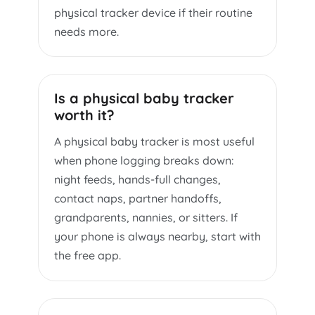
physical tracker device if their routine
needs more.
Is a physical baby tracker
worth it?
A physical baby tracker is most useful
when phone logging breaks down:
night feeds, hands-full changes,
contact naps, partner handoffs,
grandparents, nannies, or sitters. If
your phone is always nearby, start with
the free app.