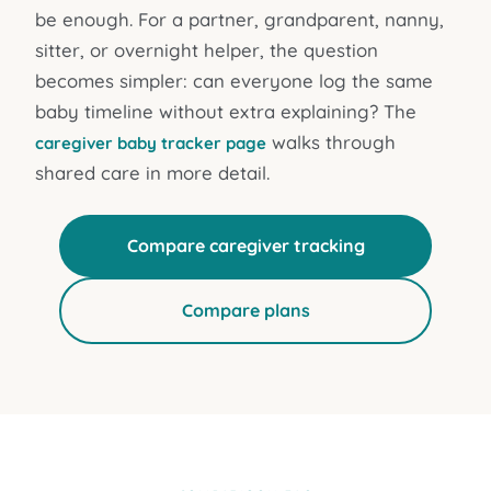
be enough. For a partner, grandparent, nanny,
sitter, or overnight helper, the question
becomes simpler: can everyone log the same
baby timeline without extra explaining? The
walks through
caregiver baby tracker page
shared care in more detail.
Compare caregiver tracking
Compare plans