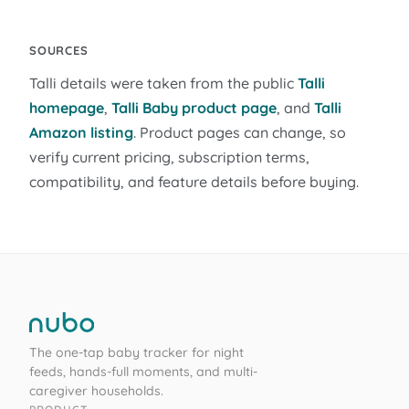
SOURCES
Talli details were taken from the public
Talli
homepage
,
Talli Baby product page
, and
Talli
Amazon listing
. Product pages can change, so
verify current pricing, subscription terms,
compatibility, and feature details before buying.
The one-tap baby tracker for night
feeds, hands-full moments, and multi-
caregiver households.