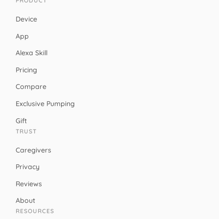
PRODUCT
Device
App
Alexa Skill
Pricing
Compare
Exclusive Pumping
Gift
TRUST
Caregivers
Privacy
Reviews
About
RESOURCES