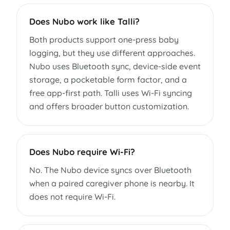
Does Nubo work like Talli?
Both products support one-press baby
logging, but they use different approaches.
Nubo uses Bluetooth sync, device-side event
storage, a pocketable form factor, and a
free app-first path. Talli uses Wi-Fi syncing
and offers broader button customization.
Does Nubo require Wi-Fi?
No. The Nubo device syncs over Bluetooth
when a paired caregiver phone is nearby. It
does not require Wi-Fi.