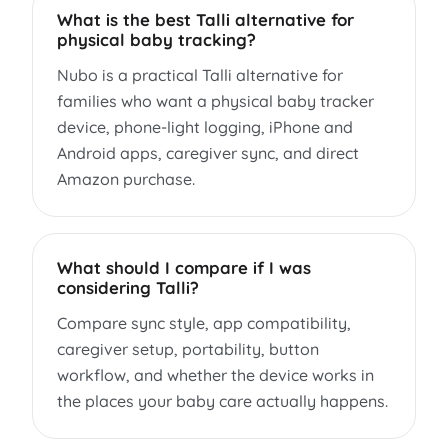
What is the best Talli alternative for
physical baby tracking?
Nubo is a practical Talli alternative for
families who want a physical baby tracker
device, phone-light logging, iPhone and
Android apps, caregiver sync, and direct
Amazon purchase.
What should I compare if I was
considering Talli?
Compare sync style, app compatibility,
caregiver setup, portability, button
workflow, and whether the device works in
the places your baby care actually happens.