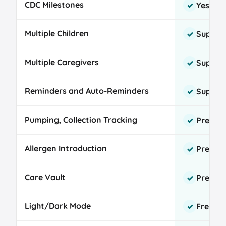
CDC Milestones
Yes
✓
Multiple Children
Suppor
✓
Multiple Caregivers
Suppor
✓
Reminders and Auto-Reminders
Suppor
✓
Pumping, Collection Tracking
Premium
✓
Allergen Introduction
Premi
✓
Care Vault
Premi
✓
Light/Dark Mode
Free
✓