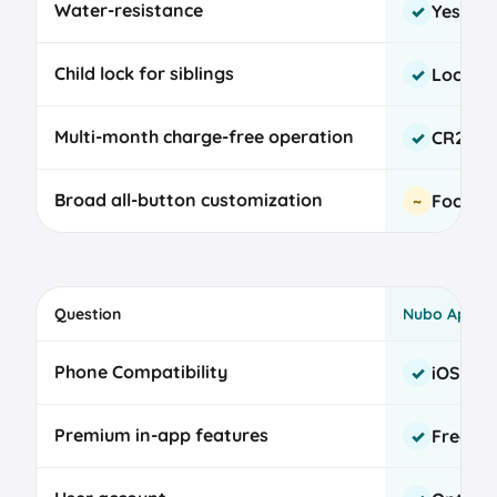
Water-resistance
Yes
✓
Child lock for siblings
Locks a
✓
Multi-month charge-free operation
CR2032,
✓
Broad all-button customization
Focused
~
Question
Nubo App
Nubo
Phone Compatibility
iOS and
✓
and
Talli
Premium in-app features
Free fo
✓
baby
tracker
app