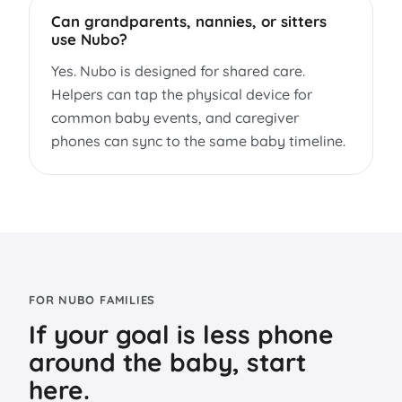
Can grandparents, nannies, or sitters
use Nubo?
Yes. Nubo is designed for shared care.
Helpers can tap the physical device for
common baby events, and caregiver
phones can sync to the same baby timeline.
FOR NUBO FAMILIES
If your goal is less phone
around the baby, start
here.