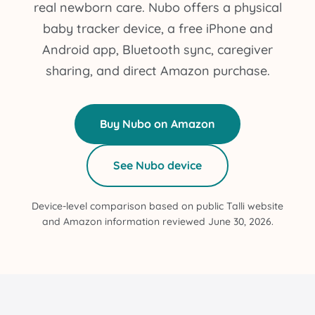
real newborn care. Nubo offers a physical
baby tracker device, a free iPhone and
Android app, Bluetooth sync, caregiver
sharing, and direct Amazon purchase.
Buy Nubo on Amazon
See Nubo device
Device-level comparison based on public Talli website
and Amazon information reviewed June 30, 2026.