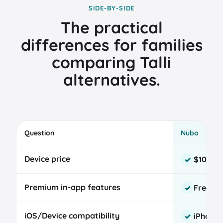
SIDE-BY-SIDE
The practical
differences for families
comparing Talli
alternatives.
Question
Nubo
Nubo
Device price
$109
$89
✓
and
Talli
Premium in-app features
Free fo
✓
baby
tracker
device
iOS/Device compatibility
iPhone
✓