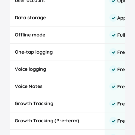
User account
Option
✓
comparison
Data storage
App sto
✓
Offline mode
Fully s
✓
One-tap logging
Free, u
✓
Voice logging
Free, o
✓
Voice Notes
Free, u
✓
Growth Tracking
Free W
✓
Growth Tracking (Pre-term)
Free Fe
✓