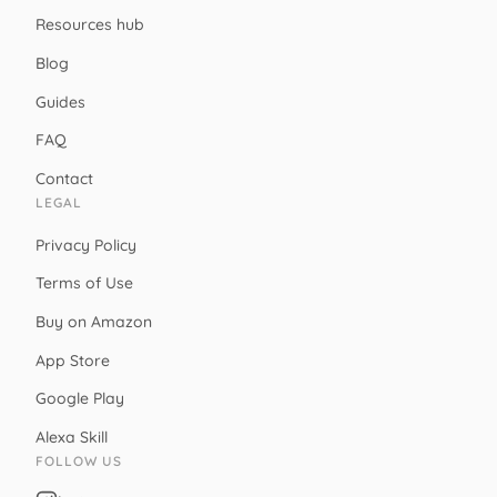
Resources hub
Blog
Guides
FAQ
Contact
LEGAL
Privacy Policy
Terms of Use
Buy on Amazon
App Store
Google Play
Alexa Skill
FOLLOW US