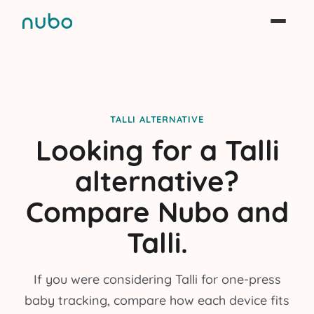
TALLI ALTERNATIVE
Looking for a Talli
alternative?
Compare Nubo and
Talli.
If you were considering Talli for one-press
baby tracking, compare how each device fits