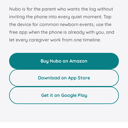
Nubo is for the parent who wants the log without
inviting the phone into every quiet moment. Tap
the device for common newborn events, use the
free app when the phone is already with you, and
let every caregiver work from one timeline.
Buy Nubo on Amazon
Download on App Store
Get it on Google Play