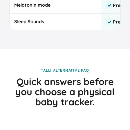
Melatonin mode
Premi
✓
Sleep Sounds
Premi
✓
TALLI ALTERNATIVE FAQ
Quick answers before
you choose a physical
baby tracker.