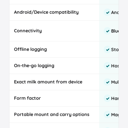
comparison
Android/Device compatibility
Androi
✓
Connectivity
Bluetoo
✓
Offline logging
Stores 
✓
On-the-go logging
Hospita
✓
Exact milk amount from device
Multi-c
✓
Form factor
Handhe
✓
Portable mount and carry options
Magnet,
✓