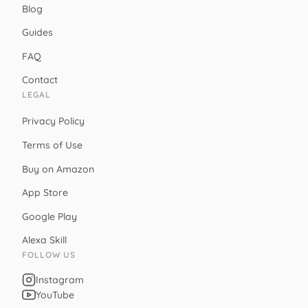
Blog
Guides
FAQ
Contact
LEGAL
Privacy Policy
Terms of Use
Buy on Amazon
App Store
Google Play
Alexa Skill
FOLLOW US
Instagram
YouTube