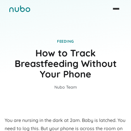
FEEDING
How to Track
Breastfeeding Without
Your Phone
Nubo Team
You are nursing in the dark at 2am. Baby is latched. You
need to log this. But your phone is across the room on