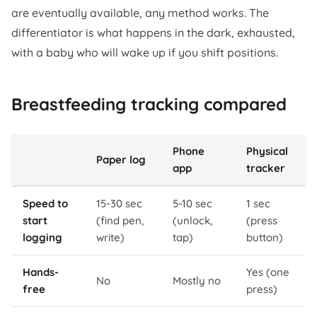
are eventually available, any method works. The
differentiator is what happens in the dark, exhausted,
with a baby who will wake up if you shift positions.
Breastfeeding tracking compared
Phone
Physical
Paper log
app
tracker
Speed to
15-30 sec
5-10 sec
1 sec
start
(find pen,
(unlock,
(press
logging
write)
tap)
button)
Hands-
Yes (one
No
Mostly no
free
press)