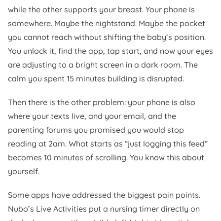
while the other supports your breast. Your phone is
somewhere. Maybe the nightstand. Maybe the pocket
you cannot reach without shifting the baby’s position.
You unlock it, find the app, tap start, and now your eyes
are adjusting to a bright screen in a dark room. The
calm you spent 15 minutes building is disrupted.
Then there is the other problem: your phone is also
where your texts live, and your email, and the
parenting forums you promised you would stop
reading at 2am. What starts as “just logging this feed”
becomes 10 minutes of scrolling. You know this about
yourself.
Some apps have addressed the biggest pain points.
Nubo’s Live Activities put a nursing timer directly on