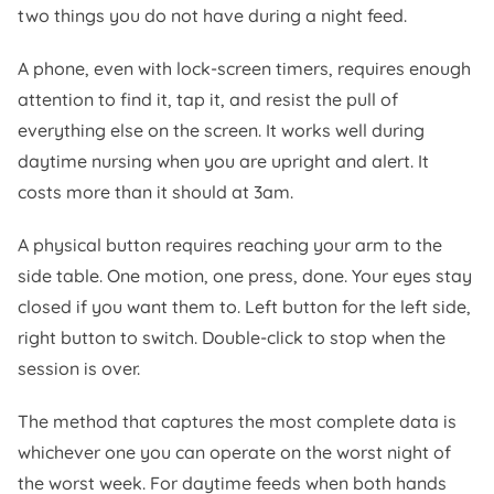
two things you do not have during a night feed.
A phone, even with lock-screen timers, requires enough
attention to find it, tap it, and resist the pull of
everything else on the screen. It works well during
daytime nursing when you are upright and alert. It
costs more than it should at 3am.
A physical button requires reaching your arm to the
side table. One motion, one press, done. Your eyes stay
closed if you want them to. Left button for the left side,
right button to switch. Double-click to stop when the
session is over.
The method that captures the most complete data is
whichever one you can operate on the worst night of
the worst week. For daytime feeds when both hands