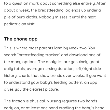
to a question mark about something else entirely. After
about a week, the breastfeeding log ends up under a
pile of burp cloths. Nobody misses it until the next
pediatrician visit.
The phone app
This is where most parents land by week two. You
search “breastfeeding tracker” and download one of
the many options. The analytics are genuinely great:
daily totals, average nursing duration, left/right side
history, charts that show trends over weeks. If you want
to understand your baby’s feeding pattern, an app
gives you the clearest picture.
The friction is physical. Nursing requires two hands
early on, or at least one hand cradling the baby’s head