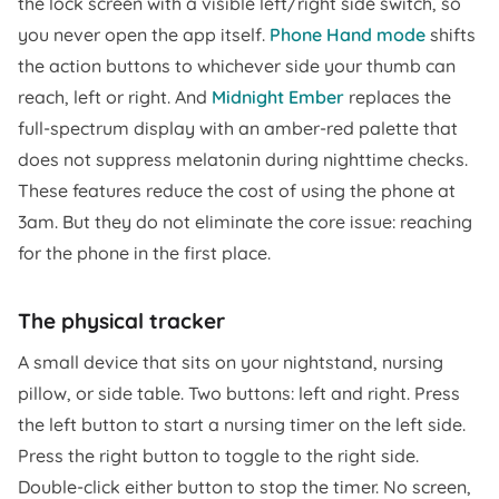
the lock screen with a visible left/right side switch, so
you never open the app itself.
Phone Hand mode
shifts
the action buttons to whichever side your thumb can
reach, left or right. And
Midnight Ember
replaces the
full-spectrum display with an amber-red palette that
does not suppress melatonin during nighttime checks.
These features reduce the cost of using the phone at
3am. But they do not eliminate the core issue: reaching
for the phone in the first place.
The physical tracker
A small device that sits on your nightstand, nursing
pillow, or side table. Two buttons: left and right. Press
the left button to start a nursing timer on the left side.
Press the right button to toggle to the right side.
Double-click either button to stop the timer. No screen,