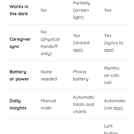
Partially
Works in
No
(screen
Yes
the dark
light)
No
Yes
Yes
Caregiver
(physical
(shared
(syncs to
sync
handoff
app)
app)
only)
Months
Battery
None
Phone
on coin
or power
needed
battery
cell
Automatic
Daily
Manual
Automatic
totals and
insights
math
(via app)
charts
Left
button