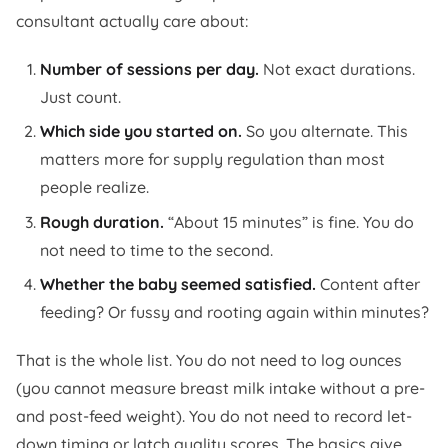
consultant actually care about:
Number of sessions per day.
Not exact durations.
Just count.
Which side you started on.
So you alternate. This
matters more for supply regulation than most
people realize.
Rough duration.
“About 15 minutes” is fine. You do
not need to time to the second.
Whether the baby seemed satisfied.
Content after
feeding? Or fussy and rooting again within minutes?
That is the whole list. You do not need to log ounces
(you cannot measure breast milk intake without a pre-
and post-feed weight). You do not need to record let-
down timing or latch quality scores. The basics give