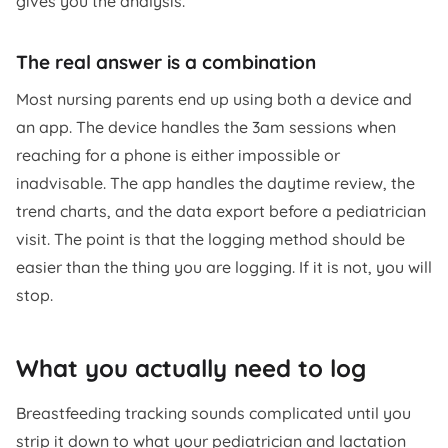
gives you the analysis.
The real answer is a combination
Most nursing parents end up using both a device and
an app. The device handles the 3am sessions when
reaching for a phone is either impossible or
inadvisable. The app handles the daytime review, the
trend charts, and the data export before a pediatrician
visit. The point is that the logging method should be
easier than the thing you are logging. If it is not, you will
stop.
What you actually need to log
Breastfeeding tracking sounds complicated until you
strip it down to what your pediatrician and lactation