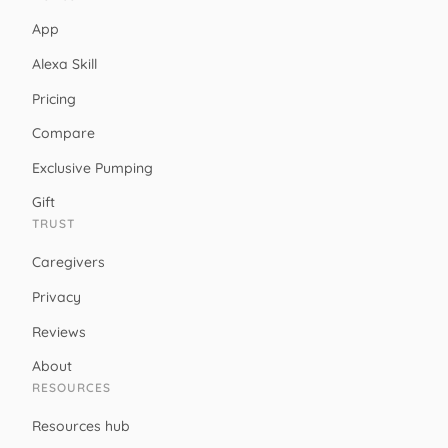
App
Alexa Skill
Pricing
Compare
Exclusive Pumping
Gift
TRUST
Caregivers
Privacy
Reviews
About
RESOURCES
Resources hub