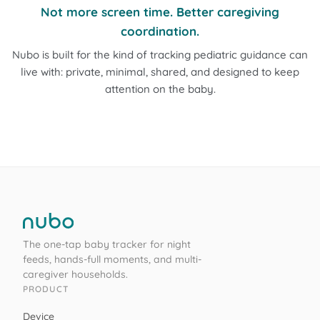
Not more screen time. Better caregiving
coordination.
Nubo is built for the kind of tracking pediatric guidance can
live with: private, minimal, shared, and designed to keep
attention on the baby.
The one-tap baby tracker for night
feeds, hands-full moments, and multi-
caregiver households.
PRODUCT
Device