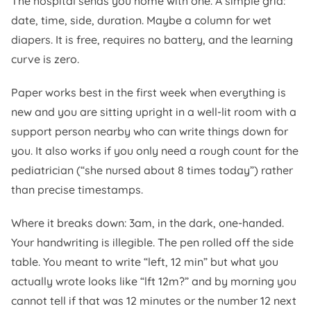
The hospital sends you home with one. A simple grid:
date, time, side, duration. Maybe a column for wet
diapers. It is free, requires no battery, and the learning
curve is zero.
Paper works best in the first week when everything is
new and you are sitting upright in a well-lit room with a
support person nearby who can write things down for
you. It also works if you only need a rough count for the
pediatrician (“she nursed about 8 times today”) rather
than precise timestamps.
Where it breaks down: 3am, in the dark, one-handed.
Your handwriting is illegible. The pen rolled off the side
table. You meant to write “left, 12 min” but what you
actually wrote looks like “lft 12m?” and by morning you
cannot tell if that was 12 minutes or the number 12 next