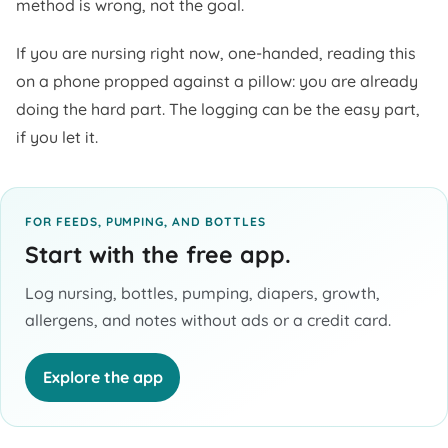
method is wrong, not the goal.
If you are nursing right now, one-handed, reading this
on a phone propped against a pillow: you are already
doing the hard part. The logging can be the easy part,
if you let it.
FOR FEEDS, PUMPING, AND BOTTLES
Start with the free app.
Log nursing, bottles, pumping, diapers, growth,
allergens, and notes without ads or a credit card.
Explore the app