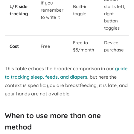
If you
L/R side
Built-in
starts left,
remember
tracking
toggle
right
to write it
button
toggles
Free to
Device
Cost
Free
$5/month
purchase
This table echoes the broader comparison in our
guide
to tracking sleep, feeds, and diapers
, but here the
context is specific: you are breastfeeding, it is late, and
your hands are not available.
When to use more than one
method