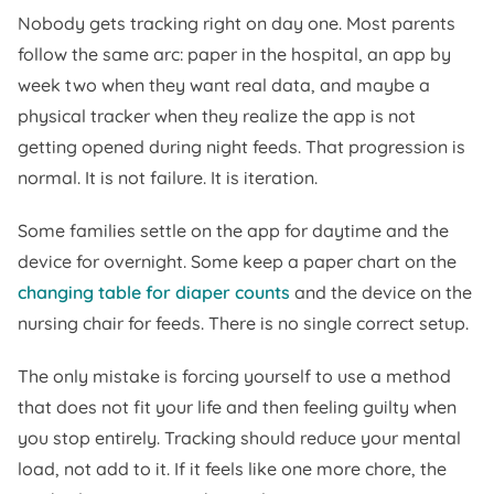
Nobody gets tracking right on day one. Most parents
follow the same arc: paper in the hospital, an app by
week two when they want real data, and maybe a
physical tracker when they realize the app is not
getting opened during night feeds. That progression is
normal. It is not failure. It is iteration.
Some families settle on the app for daytime and the
device for overnight. Some keep a paper chart on the
changing table for diaper counts
and the device on the
nursing chair for feeds. There is no single correct setup.
The only mistake is forcing yourself to use a method
that does not fit your life and then feeling guilty when
you stop entirely. Tracking should reduce your mental
load, not add to it. If it feels like one more chore, the