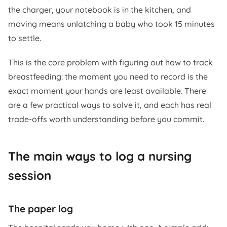
the charger, your notebook is in the kitchen, and
moving means unlatching a baby who took 15 minutes
to settle.
This is the core problem with figuring out how to track
breastfeeding: the moment you need to record is the
exact moment your hands are least available. There
are a few practical ways to solve it, and each has real
trade-offs worth understanding before you commit.
The main ways to log a nursing
session
The paper log