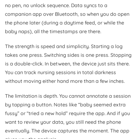
no pen, no unlock sequence. Data syncs to a
companion app over Bluetooth, so when you do open
the phone later (during a daytime feed, or while the
baby naps), all the timestamps are there.
The strength is speed and simplicity. Starting a log
takes one press. Switching sides is one press. Stopping
is a double-click. In between, the device just sits there.
You can track nursing sessions in total darkness
without moving either hand more than a few inches.
The limitation is depth. You cannot annotate a session
by tapping a button. Notes like “baby seemed extra
fussy” or “tried a new hold” require the app. And if you
want to review your data, you still need the phone
eventually. The device captures the moment. The app