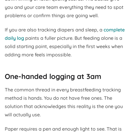
you and your care team everything they need to spot
problems or confirm things are going well.
If you are also tracking diapers and sleep, a
complete
daily log
paints a fuller picture. But feeding alone is a
solid starting point, especially in the first weeks when
adding more feels impossible.
One-handed logging at 3am
The common thread in every breastfeeding tracking
method is hands. You do not have free ones. The
solution that acknowledges this reality is the one you
will actually use.
Paper requires a pen and enough light to see. That is