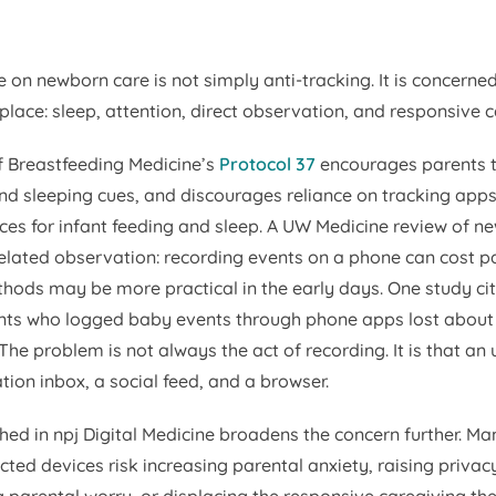
e on newborn care is not simply anti-tracking. It is concerne
place: sleep, attention, direct observation, and responsive c
 Breastfeeding Medicine’s
Protocol 37
encourages parents t
and sleeping cues, and discourages reliance on tracking app
ces for infant feeding and sleep. A UW Medicine review of n
lated observation: recording events on a phone can cost pa
hods may be more practical in the early days. One study cit
nts who logged baby events through phone apps lost about
 The problem is not always the act of recording. It is that a
cation inbox, a social feed, and a browser.
hed in
npj Digital Medicine
broadens the concern further. Ma
ted devices risk increasing parental anxiety, raising privac