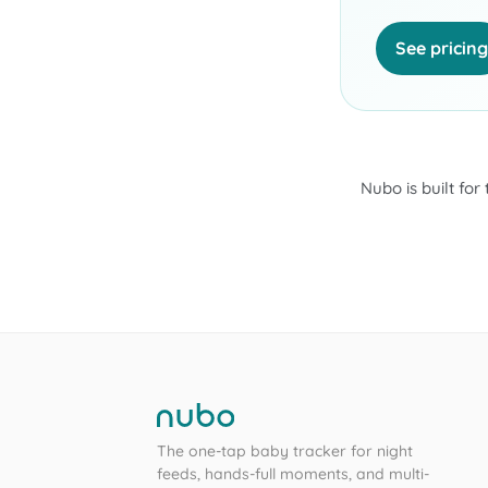
See pricing
Nubo is built for
The one-tap baby tracker for night
feeds, hands-full moments, and multi-