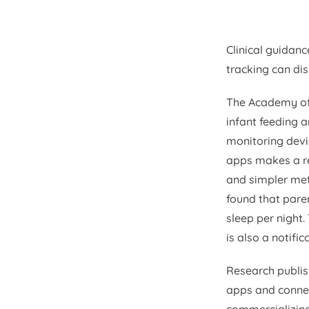
Clinical guidanc
tracking can dis
The Academy of
infant feeding 
monitoring devi
apps makes a re
and simpler met
found that pare
sleep per night.
is also a notifi
Research publis
apps and connec