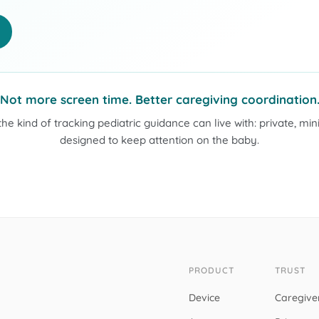
Not more screen time. Better caregiving coordination
 the kind of tracking pediatric guidance can live with: private, mi
designed to keep attention on the baby.
PRODUCT
TRUST
Device
Caregive