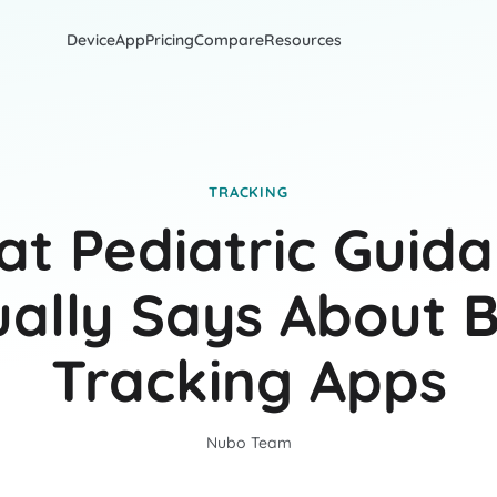
Device
App
Pricing
Compare
Resources
TRACKING
t Pediatric Guid
ually Says About 
Tracking Apps
Nubo Team