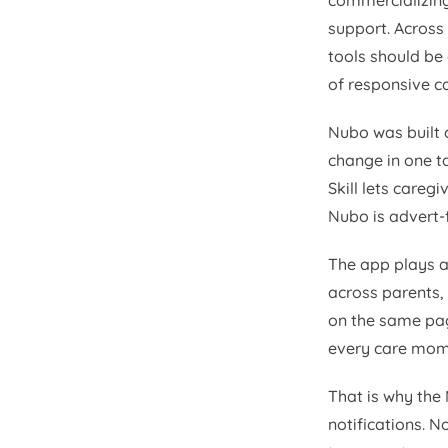
commercializing
support. Across 
tools should be
of responsive ca
Nubo was built a
change in one ta
Skill lets careg
Nubo is advert-
The app plays a 
across parents,
on the same pag
every care mom
That is why the
notifications. N