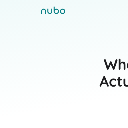
Wha
Act