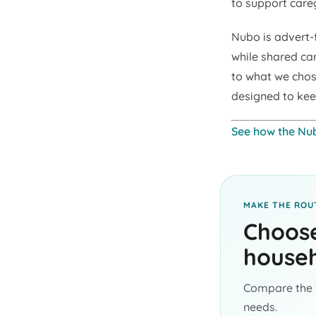
to support careg
Nubo is advert-
while shared ca
to what we chose
designed to kee
See how the Nu
MAKE THE ROUT
Choose
househ
Compare the f
needs.