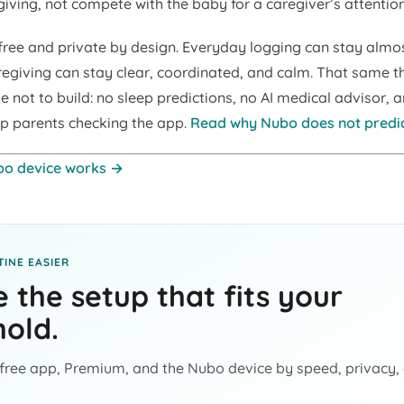
iving, not compete with the baby for a caregiver’s attention
free and private by design. Everyday logging can stay almos
regiving can stay clear, coordinated, and calm. That same t
 not to build: no sleep predictions, no AI medical advisor, 
p parents checking the app.
Read why Nubo does not predi
bo device works →
INE EASIER
 the setup that fits your
old.
ree app, Premium, and the Nubo device by speed, privacy,