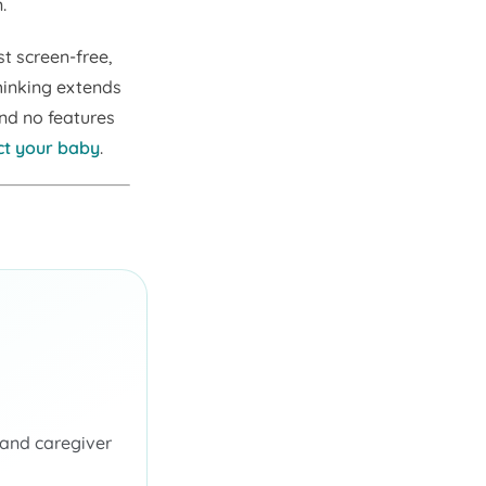
.
t screen-free,
hinking extends
and no features
ct your baby
.
 and caregiver