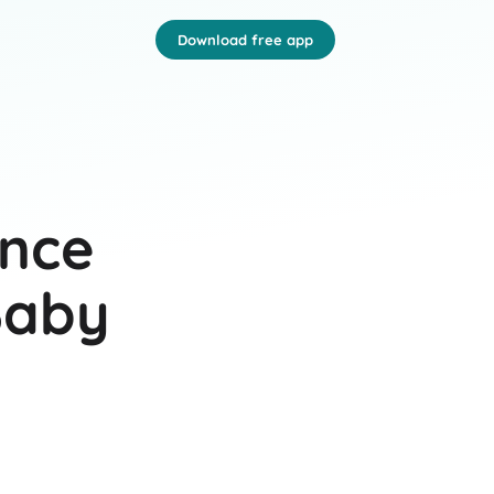
Download free app
ance
Baby