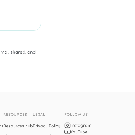
.
nimal, shared, and
RESOURCES
LEGAL
FOLLOW US
Instagram
rs
Resources hub
Privacy Policy
YouTube