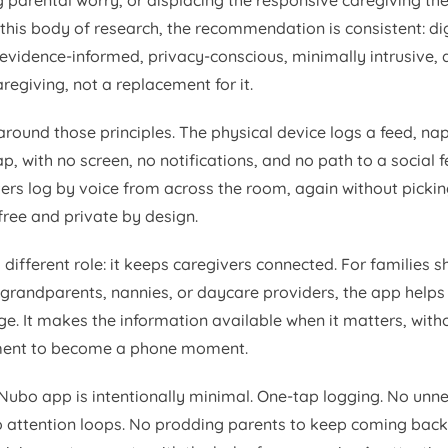
 parental worry, or displacing the responsive caregiving th
this body of research, the recommendation is consistent: dig
 evidence-informed, privacy-conscious, minimally intrusive,
regiving, not a replacement for it.
round those principles. The physical device logs a feed, nap
p, with no screen, no notifications, and no path to a social 
ivers log by voice from across the room, again without picki
free and private by design.
different role: it keeps caregivers connected. For families s
 grandparents, nannies, or daycare providers, the app help
e. It makes the information available when it matters, witho
ent to become a phone moment.
 Nubo app is intentionally minimal. One-tap logging. No unn
o attention loops. No prodding parents to keep coming back.