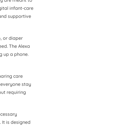
ey are meant to
ital infant-care
 and supportive
, or diaper
feed. The Alexa
ng up a phone.
haring care
s everyone stay
ut requiring
ecessary
 It is designed