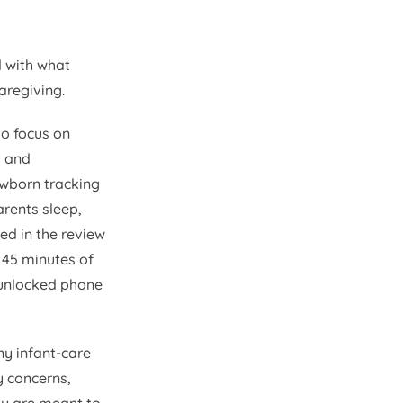
d with what
aregiving.
o focus on
s and
ewborn tracking
rents sleep,
ed in the review
 45 minutes of
n unlocked phone
ny infant-care
y concerns,