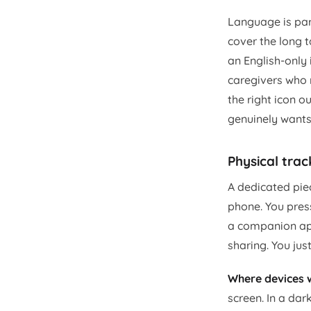
Language is part
cover the long t
an English-only 
caregivers who r
the right icon 
genuinely wants 
Physical trac
A dedicated pie
phone. You press
a companion app 
sharing. You ju
Where devices w
screen. In a da