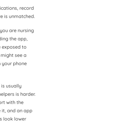
ications, record
e is unmatched.
 you are nursing
ding the app,
e exposed to
u might see a
on your phone
 is usually
elpers is harder.
rt with the
e it, and an app
s look lower