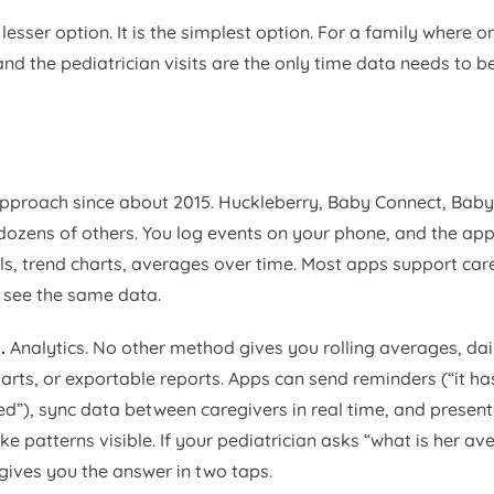
 lesser option. It is the simplest option. For a family where o
nd the pediatrician visits are the only time data needs to be
proach since about 2015. Huckleberry, Baby Connect, Baby 
ozens of others. You log events on your phone, and the app
als, trend charts, averages over time. Most apps support car
 see the same data.
.
Analytics. No other method gives you rolling averages, da
arts, or exportable reports. Apps can send reminders (“it ha
eed”), sync data between caregivers in real time, and present
e patterns visible. If your pediatrician asks “what is her av
gives you the answer in two taps.