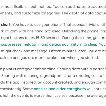
he most flexible input method. You can add notes, track med
ents, and customize categories. The depth of data captur
 short.
You have to use your phone. That sounds trivial until
ark at 2am with one hand occupied. Unlocking the phone, fin
 right buttons takes 15-30 seconds. During that time, you ar
t
suppresses melatonin and delays your return to sleep
. Yo
ou might check one message. Fifteen minutes later, you are 
 asleep and you are more awake than when you started.
on point is caregiver onboarding. Sharing data with a partner
 Sharing with a nanny, a grandparent, or a rotating cast of h
ds the app installed, an account created, and enough comfo
g consistently. Some
nannies and older caregivers
will not us
ds half the events is worse than useless because the average