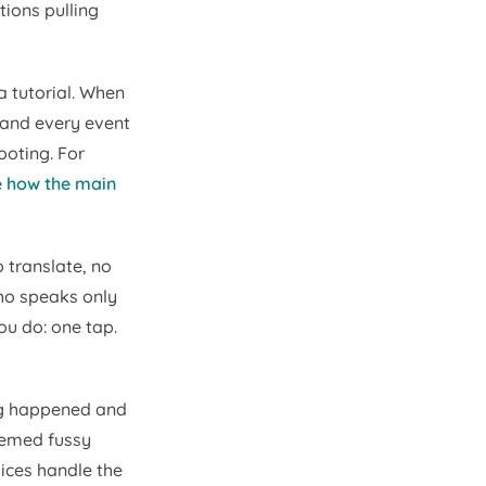
tions pulling
a tutorial. When
 and every event
ooting. For
e how the main
 translate, no
who speaks only
ou do: one tap.
ng happened and
seemed fussy
vices handle the