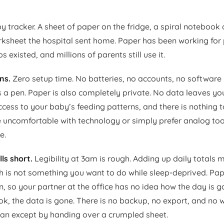
y tracker. A sheet of paper on the fridge, a spiral notebook
orksheet the hospital sent home. Paper has been working for 
 existed, and millions of parents still use it.
ns.
Zero setup time. No batteries, no accounts, no software
s a pen. Paper is also completely private. No data leaves yo
ess to your baby’s feeding patterns, and there is nothing t
 uncomfortable with technology or simply prefer analog tool
e.
ls short.
Legibility at 3am is rough. Adding up daily totals
h is not something you want to do while sleep-deprived. Pape
n, so your partner at the office has no idea how the day is g
k, the data is gone. There is no backup, no export, and no w
cian except by handing over a crumpled sheet.