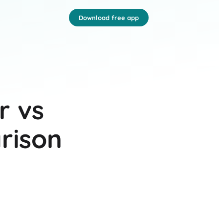
Download free app
r vs
rison