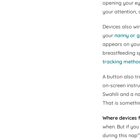
opening your eye
your attention, 
Devices also win
your
nanny or 
appears on your
breastfeeding sp
tracking method
A button also t
on-screen instr
Swahili and a n
That is somethi
Where devices f
when. But if you
during this nap”