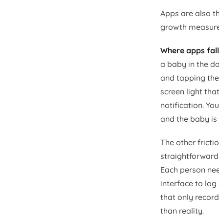
Apps are also t
growth measurem
Where apps fall
a baby in the d
and tapping the
screen light tha
notification. Y
and the baby is
The other fricti
straightforward.
Each person nee
interface to lo
that only recor
than reality.