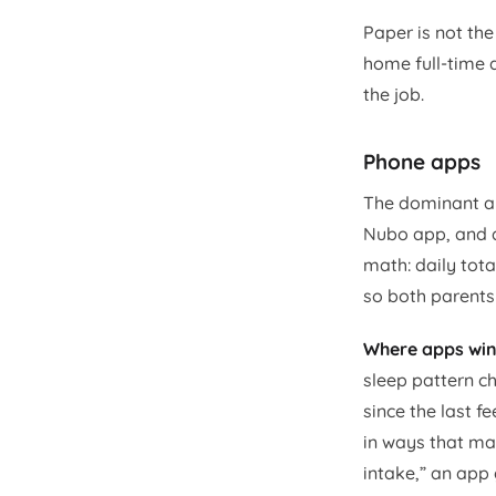
Paper is not the
home full-time a
the job.
Phone apps
The dominant ap
Nubo app, and d
math: daily tot
so both parents
Where apps win
sleep pattern ch
since the last f
in ways that mak
intake,” an app 