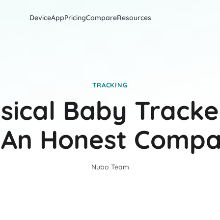
Device
App
Pricing
Compare
Resources
TRACKING
sical Baby Tracke
 An Honest Compa
Nubo Team