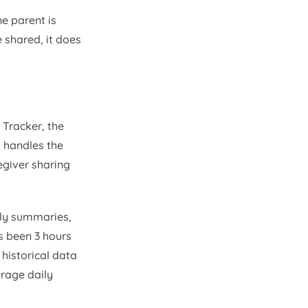
ne parent is
 shared, it does
Tracker, the
 handles the
egiver sharing
ily summaries,
s been 3 hours
 historical data
erage daily