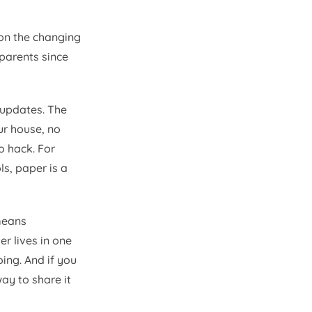
 on the changing
parents since
 updates. The
ur house, no
o hack. For
s, paper is a
 means
r lives in one
oing. And if you
ay to share it