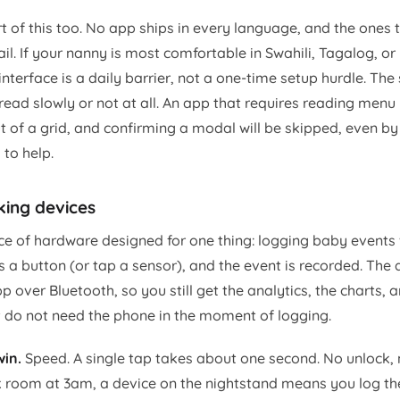
 of this too. No app ships in every language, and the ones t
ail. If your nanny is most comfortable in Swahili, Tagalog, or
interface is a daily barrier, not a one-time setup hurdle. The 
ead slowly or not at all. An app that requires reading menu 
out of a grid, and confirming a modal will be skipped, even
to help.
king devices
ce of hardware designed for one thing: logging baby events 
 a button (or tap a sensor), and the event is recorded. The 
over Bluetooth, so you still get the analytics, the charts, 
st do not need the phone in the moment of logging.
in.
Speed. A single tap takes about one second. No unlock, 
rk room at 3am, a device on the nightstand means you log th