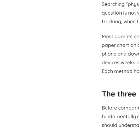
Searching “phys
question is not 
tracking, when 
Most parents en
paper chart on 
phone and downl
devices weeks o
Each method has 
The three
Before comparing
fundamentally d
should understa