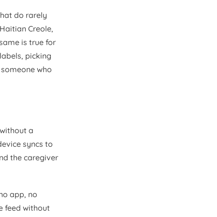
hat do rarely
 Haitian Creole,
same is true for
labels, picking
 by someone who
without a
device syncs to
and the caregiver
no app, no
e feed without