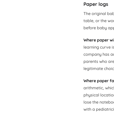
Paper logs
The original bab
table, or the w
before baby apps
Where paper wi
learning curve i
company has acc
parents who are
legitimate choic
Where paper fal
arithmetic, whic
physical locatio
lose the noteboo
with a pediatri