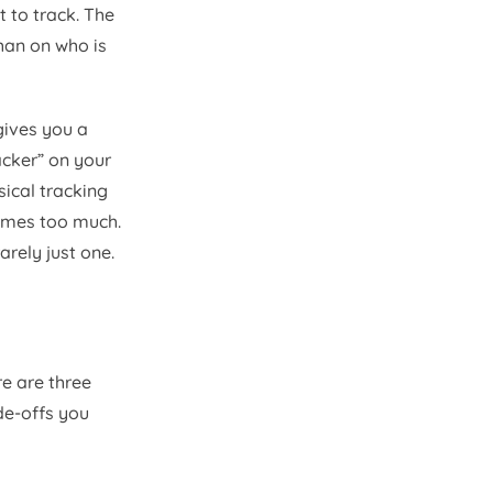
 to track. The
than on who is
gives you a
cker” on your
ical tracking
comes too much.
arely just one.
re are three
de-offs you