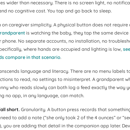
s wider than necessary. There is no screen light, no notifica
and no cognitive cost. You tap and go back to sleep.
 on caregiver simplicity. A physical button does not require 
grandparent
is watching the baby, they tap the same device
 phone. No separate accounts, no installation, no troublesh
ecifically, where hands are occupied and lighting is low,
se
s compare in that scenario
.
ranscends language and literacy. There are no menu labels to
uctions to read, no settings to misinterpret. A grandparent 
anny who reads slowly can both log a feed exactly the way y
ng no app, in any language, can match.
all short.
Granularity. A button press records that somethi
 need to add a note (“she only took 2 of the 4 ounces” or “
), you are adding that detail in the companion app later. De