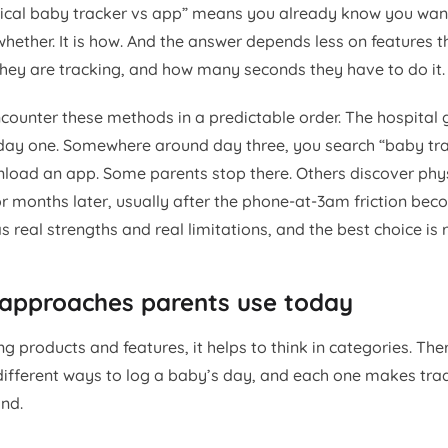
ical baby tracker vs app” means you already know you want
whether. It is how. And the answer depends less on features 
they are tracking, and how many seconds they have to do it.
counter these methods in a predictable order. The hospital 
day one. Somewhere around day three, you search “baby tra
oad an app. Some parents stop there. Others discover phys
r months later, usually after the phone-at-3am friction be
real strengths and real limitations, and the best choice is r
 approaches parents use today
 products and features, it helps to think in categories. The
ifferent ways to log a baby’s day, and each one makes tra
nd.