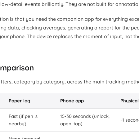
low-detail events brilliantly. They are not built for annotatio
ation is that you need the companion app for everything exc
ng data, checking averages, generating a report for the pedi
your phone. The device replaces the moment of input, not the
comparison
tters, category by category, across the main tracking meth
Paper log
Phone app
Physical
Fast (if pen is
15-30 seconds (unlock,
~1 secon
nearby)
open, tap)
None (manual