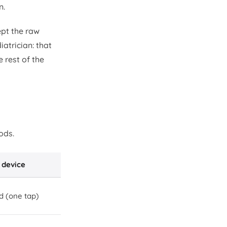
n.
ept the raw
atrician: that
 rest of the
ods.
 device
d (one tap)