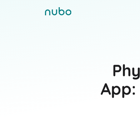
Phy
App: