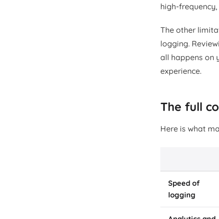
high-frequency, 
The other limit
logging. Reviewi
all happens on 
experience.
The full 
Here is what ma
Speed of
logging
Analytics and